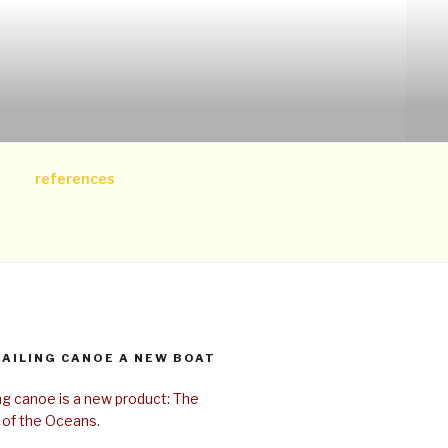
references
SAILING CANOE A NEW BOAT
ing canoe is a new product: The
 of the Oceans.