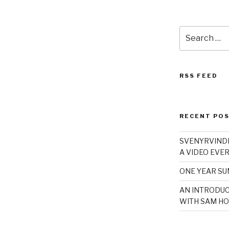
Search
for:
RSS FEED
RECENT PO
SVENYRVINDE
A VIDEO EVER
ONE YEAR S
AN INTRODUC
WITH SAM HO