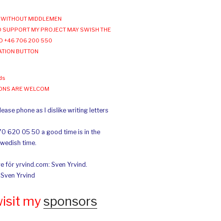
WITHOUT MIDDLEMEN
 SUPPORT MY PROJECT MAY SWISH THE
O +46 706 200 550
ATION BUTTON
ds
IONS ARE WELCOM
ease phone as I dislike writing letters
70 620 05 50 a good time is in the
Swedish time.
e för yrvind.com: Sven Yrvind.
: Sven Yrvind
wisit my
sponsors