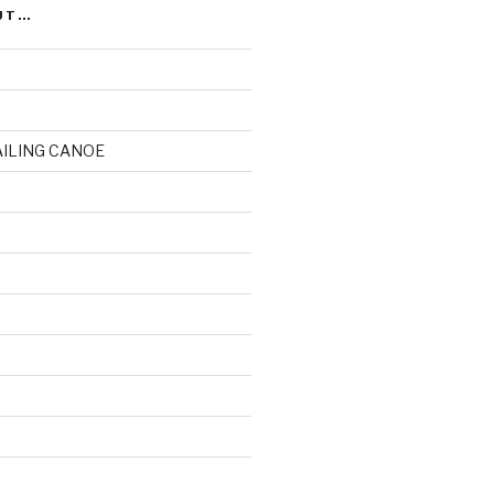
UT…
AILING CANOE