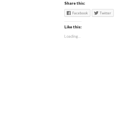
Share this:
Facebook
Twitter
Like this:
Loading...