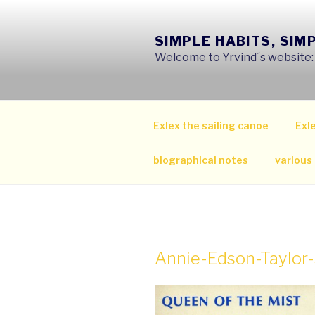
Skip
to
SIMPLE HABITS, SIM
content
Welcome to Yrvind´s website: s
Exlex the sailing canoe
Exle
biographical notes
various
Annie-Edson-Taylo