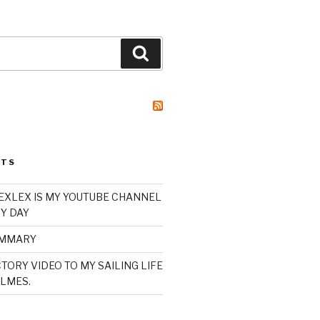
Search
STS
XLEX IS MY YOUTUBE CHANNEL
Y DAY
UMMARY
TORY VIDEO TO MY SAILING LIFE
LMES.