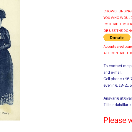
CROWDFUNDING 
YOU WHO WOULD
CONTRIBUTION T
OR USE THE DON
Accepts credit car
ALL CONTRIBUT
To contact me pl
and e-mail.
Cell phone +46 
evening. 19-21 
Ansvarig utgivar
Tillhandahållare
Please 