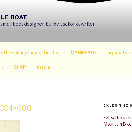
PLE BOAT
mall boat designer, builder, sailor & writer
x the sailing canoe, the Idea
MANIFESTO
my boats
SHOP
media
EXLEX THE 
r-394×600
Exlex the sail
Mountain Bike