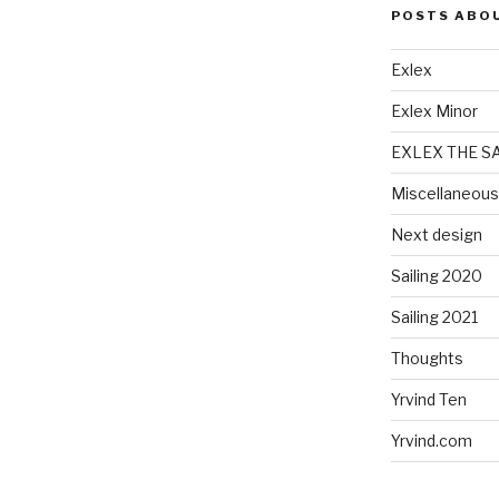
POSTS ABO
Exlex
Exlex Minor
EXLEX THE S
Miscellaneous
Next design
Sailing 2020
Sailing 2021
Thoughts
Yrvind Ten
Yrvind.com