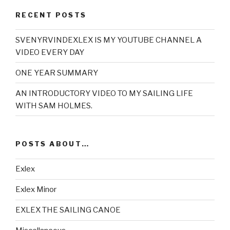
RECENT POSTS
SVENYRVINDEXLEX IS MY YOUTUBE CHANNEL A
VIDEO EVERY DAY
ONE YEAR SUMMARY
AN INTRODUCTORY VIDEO TO MY SAILING LIFE
WITH SAM HOLMES.
POSTS ABOUT…
Exlex
Exlex Minor
EXLEX THE SAILING CANOE