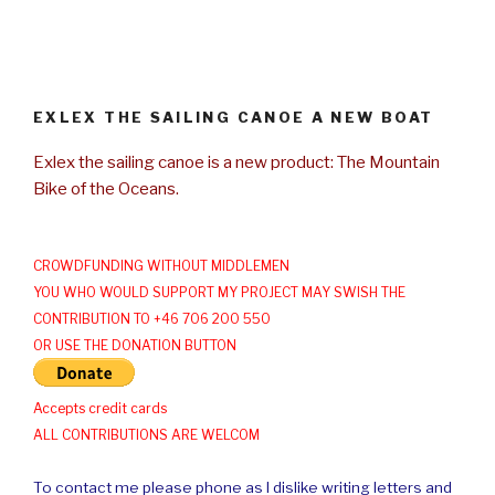
EXLEX THE SAILING CANOE A NEW BOAT
Exlex the sailing canoe is a new product: The Mountain
Bike of the Oceans.
CROWDFUNDING WITHOUT MIDDLEMEN
YOU WHO WOULD SUPPORT MY PROJECT MAY SWISH THE
CONTRIBUTION TO +46 706 200 550
OR USE THE DONATION BUTTON
Accepts credit cards
ALL CONTRIBUTIONS ARE WELCOM
To contact me please phone as I dislike writing letters and