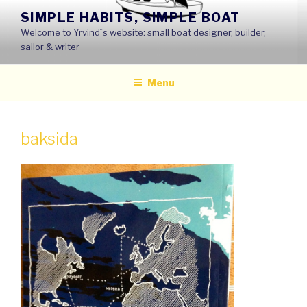
Skip
SIMPLE HABITS, SIMPLE BOAT
to
Welcome to Yrvind´s website: small boat designer, builder,
content
sailor & writer
Menu
baksida