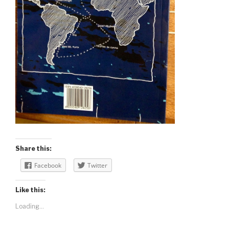
Share this:
Facebook
Twitter
Like this:
Loading...