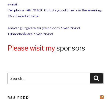
e-mail.
Cell phone +46 70 620 05 50 a good time is in the evening.
19-21 Swedish time.
Ansvarig utgivare för yrvind.com: Sven Yrvind.
Tillhandahållare: Sven Yrvind
Please wisit my
sponsors
Search
Searc
for:
RSS FEED