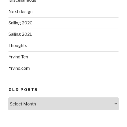
Miscellaneous
Next design
Sailing 2020
Sailing 2021
Thoughts
Yrvind Ten
Yrvind.com
OLD POSTS
Old
posts