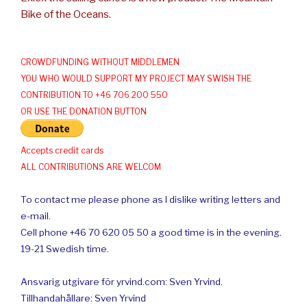
Bike of the Oceans.
CROWDFUNDING WITHOUT MIDDLEMEN
YOU WHO WOULD SUPPORT MY PROJECT MAY SWISH THE
CONTRIBUTION TO +46 706 200 550
OR USE THE DONATION BUTTON
Accepts credit cards
ALL CONTRIBUTIONS ARE WELCOM
To contact me please phone as I dislike writing letters and
e-mail.
Cell phone +46 70 620 05 50 a good time is in the evening.
19-21 Swedish time.
Ansvarig utgivare för yrvind.com: Sven Yrvind.
Tillhandahållare: Sven Yrvind