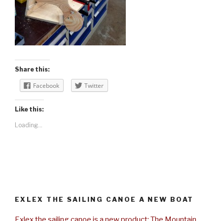
Share this:
Facebook
Twitter
Like this:
Loading...
EXLEX THE SAILING CANOE A NEW BOAT
Exlex the sailing canoe is a new product: The Mountain