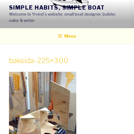
Skip
SIMPLE HABITS, SIMPLE BOAT
to
Welcome to Yrvind´s website: small boat designer, builder,
content
sailor & writer
Menu
baksida-225×300