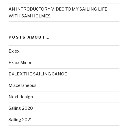
AN INTRODUCTORY VIDEO TO MY SAILING LIFE
WITH SAM HOLMES.
POSTS ABOUT…
Exlex
Exlex Minor
EXLEX THE SAILING CANOE
Miscellaneous
Next design
Sailing 2020
Sailing 2021