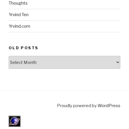
Thoughts
Yrvind Ten
Yrvind.com
OLD POSTS
Old
posts
Proudly powered by
WordPress