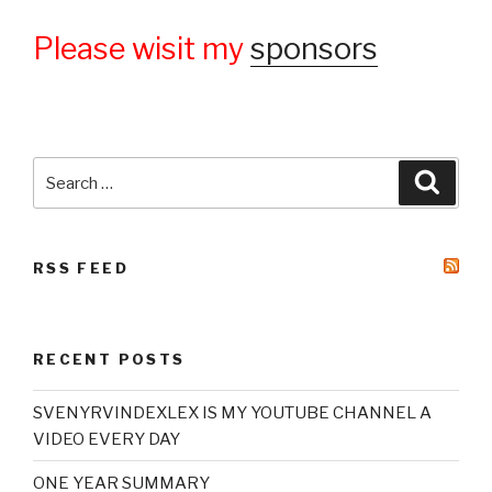
Please wisit my
sponsors
Search
Searc
for:
RSS FEED
RECENT POSTS
SVENYRVINDEXLEX IS MY YOUTUBE CHANNEL A
VIDEO EVERY DAY
ONE YEAR SUMMARY