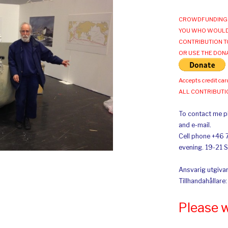
CROWDFUNDING 
YOU WHO WOULD
CONTRIBUTION T
OR USE THE DON
Accepts credit car
ALL CONTRIBUT
To contact me pl
and e-mail.
Cell phone +46 
evening. 19-21 
Ansvarig utgivar
Tillhandahållare
Please 