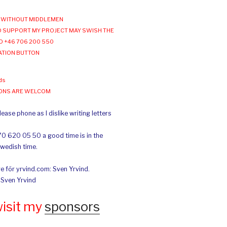
WITHOUT MIDDLEMEN
 SUPPORT MY PROJECT MAY SWISH THE
O +46 706 200 550
ATION BUTTON
ds
IONS ARE WELCOM
ease phone as I dislike writing letters
70 620 05 50 a good time is in the
Swedish time.
e för yrvind.com: Sven Yrvind.
: Sven Yrvind
wisit my
sponsors