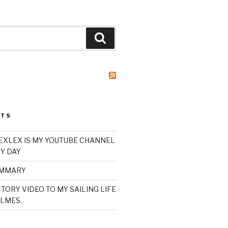
Search
STS
XLEX IS MY YOUTUBE CHANNEL
Y DAY
UMMARY
TORY VIDEO TO MY SAILING LIFE
LMES.