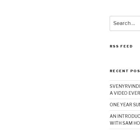
Search
for:
RSS FEED
RECENT PO
SVENYRVINDE
A VIDEO EVER
ONE YEAR S
AN INTRODUC
WITH SAM HO