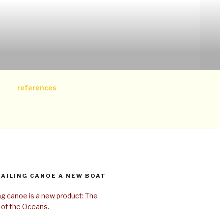
references
SAILING CANOE A NEW BOAT
ing canoe is a new product: The
 of the Oceans.