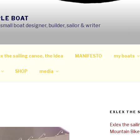
PLE BOAT
mall boat designer, builder, sailor & writer
x the sailing canoe, the Idea
MANIFESTO
my boats
SHOP
media
EXLEX THE 
Exlex the sail
Mountain Bike