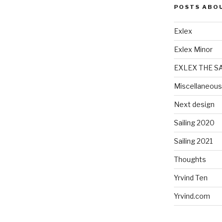
POSTS ABO
Exlex
Exlex Minor
EXLEX THE S
Miscellaneous
Next design
Sailing 2020
Sailing 2021
Thoughts
Yrvind Ten
Yrvind.com