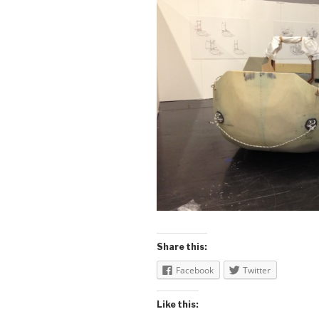
Share this:
Facebook
Twitter
Like this: