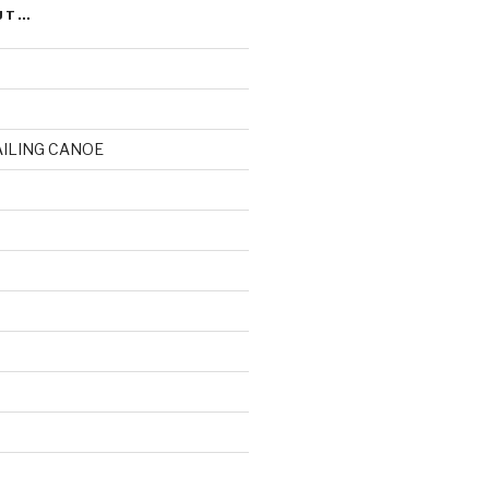
UT…
AILING CANOE