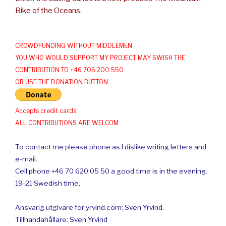
Bike of the Oceans.
CROWDFUNDING WITHOUT MIDDLEMEN
YOU WHO WOULD SUPPORT MY PROJECT MAY SWISH THE
CONTRIBUTION TO +46 706 200 550
OR USE THE DONATION BUTTON
Accepts credit cards
ALL CONTRIBUTIONS ARE WELCOM
To contact me please phone as I dislike writing letters and
e-mail.
Cell phone +46 70 620 05 50 a good time is in the evening.
19-21 Swedish time.
Ansvarig utgivare för yrvind.com: Sven Yrvind.
Tillhandahållare: Sven Yrvind