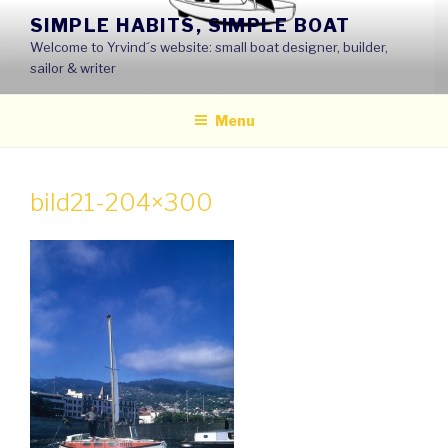
Skip
SIMPLE HABITS, SIMPLE BOAT
to
Welcome to Yrvind´s website: small boat designer, builder,
content
sailor & writer
Menu
bild21-204×300