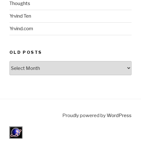
Thoughts
Yrvind Ten
Yrvind.com
OLD POSTS
Old
posts
Proudly powered by
WordPress