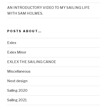
AN INTRODUCTORY VIDEO TO MY SAILING LIFE
WITH SAM HOLMES.
POSTS ABOUT…
Exlex
Exlex Minor
EXLEX THE SAILING CANOE
Miscellaneous
Next design
Sailing 2020
Sailing 2021