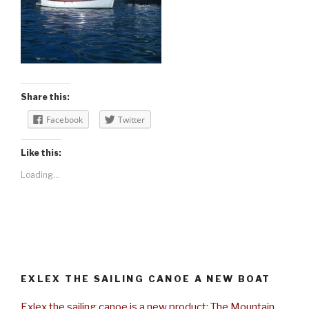
Share this:
Facebook
Twitter
Like this:
Loading...
EXLEX THE SAILING CANOE A NEW BOAT
Exlex the sailing canoe is a new product: The Mountain