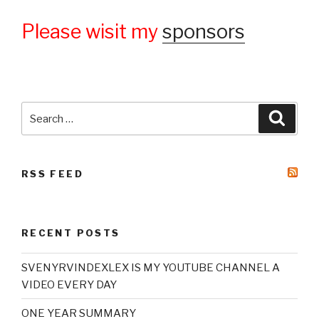
Please wisit my
sponsors
Search
Searc
for:
RSS FEED
RECENT POSTS
SVENYRVINDEXLEX IS MY YOUTUBE CHANNEL A
VIDEO EVERY DAY
ONE YEAR SUMMARY