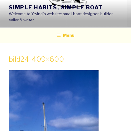
Skip
SIMPLE HABITS, SIMPLE BOAT
to
Welcome to Yrvind´s website: small boat designer, builder,
content
sailor & writer
Menu
bild24-409×600