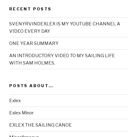
RECENT POSTS
SVENYRVINDEXLEX IS MY YOUTUBE CHANNEL A
VIDEO EVERY DAY
ONE YEAR SUMMARY
AN INTRODUCTORY VIDEO TO MY SAILING LIFE
WITH SAM HOLMES.
POSTS ABOUT…
Exlex
Exlex Minor
EXLEX THE SAILING CANOE