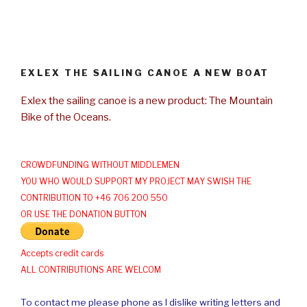
EXLEX THE SAILING CANOE A NEW BOAT
Exlex the sailing canoe is a new product: The Mountain
Bike of the Oceans.
CROWDFUNDING WITHOUT MIDDLEMEN
YOU WHO WOULD SUPPORT MY PROJECT MAY SWISH THE
CONTRIBUTION TO +46 706 200 550
OR USE THE DONATION BUTTON
Accepts credit cards
ALL CONTRIBUTIONS ARE WELCOM
To contact me please phone as I dislike writing letters and