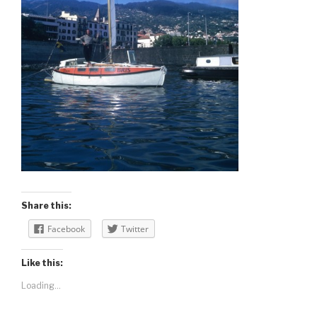
Share this:
Facebook
Twitter
Like this:
Loading...