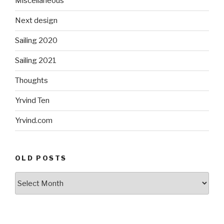
Miscellaneous
Next design
Sailing 2020
Sailing 2021
Thoughts
Yrvind Ten
Yrvind.com
OLD POSTS
Old
posts