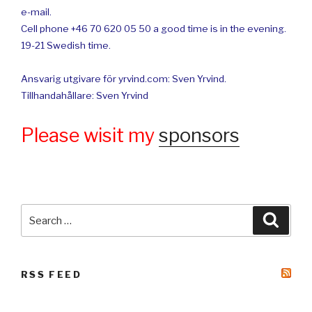
e-mail.
Cell phone +46 70 620 05 50 a good time is in the evening.
19-21 Swedish time.
Ansvarig utgivare för yrvind.com: Sven Yrvind.
Tillhandahållare: Sven Yrvind
Please wisit my
sponsors
Search
Searc
for:
RSS FEED