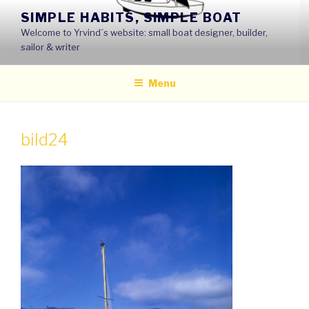
Skip
SIMPLE HABITS, SIMPLE BOAT
to
Welcome to Yrvind´s website: small boat designer, builder,
content
sailor & writer
Menu
bild24