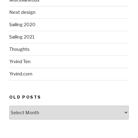
Miscellaneous
Next design
Sailing 2020
Sailing 2021
Thoughts
Yrvind Ten
Yrvind.com
OLD POSTS
Old
posts