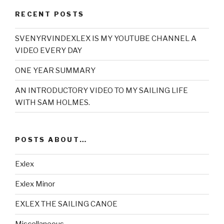
RECENT POSTS
SVENYRVINDEXLEX IS MY YOUTUBE CHANNEL A
VIDEO EVERY DAY
ONE YEAR SUMMARY
AN INTRODUCTORY VIDEO TO MY SAILING LIFE
WITH SAM HOLMES.
POSTS ABOUT…
Exlex
Exlex Minor
EXLEX THE SAILING CANOE