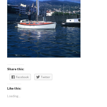
Share this:
Facebook
Twitter
Like this:
Loading...