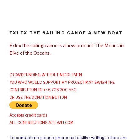
EXLEX THE SAILING CANOE A NEW BOAT
Exlex the sailing canoe is a new product: The Mountain
Bike of the Oceans.
CROWDFUNDING WITHOUT MIDDLEMEN
YOU WHO WOULD SUPPORT MY PROJECT MAY SWISH THE
CONTRIBUTION TO +46 706 200 550
OR USE THE DONATION BUTTON
Accepts credit cards
ALL CONTRIBUTIONS ARE WELCOM
To contact me please phone as I dislike writing letters and