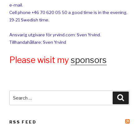
e-mail.
Cell phone +46 70 620 05 50 a good time is in the evening.
19-21 Swedish time.
Ansvarig utgivare för yrvind.com: Sven Yrvind.
Tillhandahållare: Sven Yrvind
Please wisit my
sponsors
Search
Searc
for:
RSS FEED