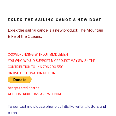
EXLEX THE SAILING CANOE A NEW BOAT
Exlex the sailing canoe is a new product: The Mountain
Bike of the Oceans.
CROWDFUNDING WITHOUT MIDDLEMEN
YOU WHO WOULD SUPPORT MY PROJECT MAY SWISH THE
CONTRIBUTION TO +46 706 200 550
OR USE THE DONATION BUTTON
Accepts credit cards
ALL CONTRIBUTIONS ARE WELCOM
To contact me please phone as I dislike writing letters and
e-mail.