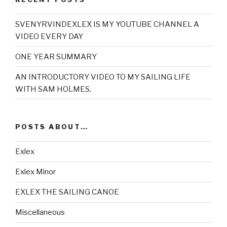
SVENYRVINDEXLEX IS MY YOUTUBE CHANNEL A
VIDEO EVERY DAY
ONE YEAR SUMMARY
AN INTRODUCTORY VIDEO TO MY SAILING LIFE
WITH SAM HOLMES.
POSTS ABOUT…
Exlex
Exlex Minor
EXLEX THE SAILING CANOE
Miscellaneous