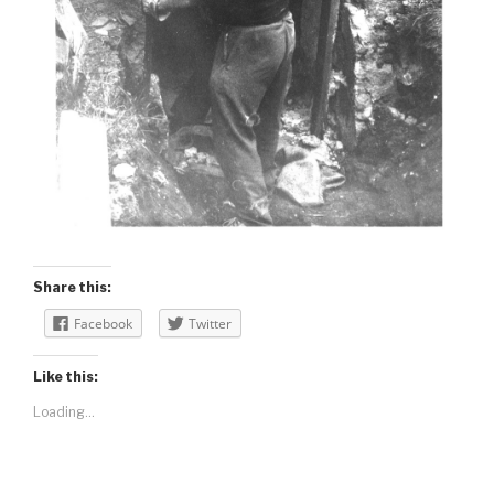
Share this:
Facebook
Twitter
Like this:
Loading...