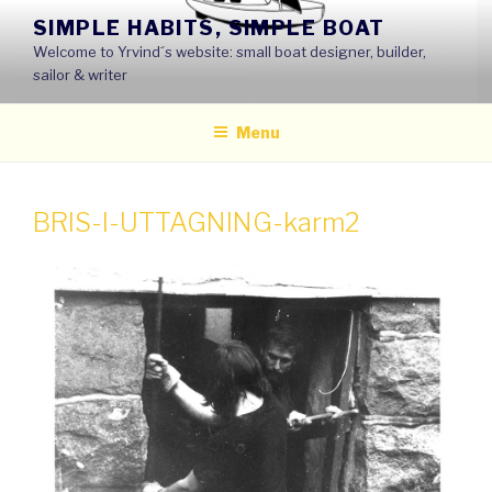
Skip
SIMPLE HABITS, SIMPLE BOAT
to
Welcome to Yrvind´s website: small boat designer, builder,
content
sailor & writer
Menu
BRIS-I-UTTAGNING-karm2