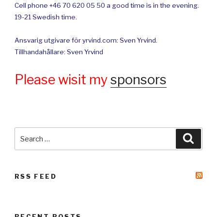
Cell phone +46 70 620 05 50 a good time is in the evening.
19-21 Swedish time.
Ansvarig utgivare för yrvind.com: Sven Yrvind.
Tillhandahållare: Sven Yrvind
Please wisit my
sponsors
Search
Searc
for:
RSS FEED
RECENT POSTS