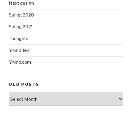
Next design
Sailing 2020
Sailing 2021
Thoughts
Yrvind Ten
Yrvind.com
OLD POSTS
Old
posts