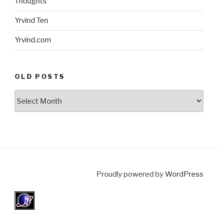
Thoughts
Yrvind Ten
Yrvind.com
OLD POSTS
Old
posts
Proudly powered by
WordPress