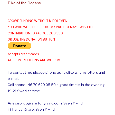
Bike of the Oceans.
CROWDFUNDING WITHOUT MIDDLEMEN
YOU WHO WOULD SUPPORT MY PROJECT MAY SWISH THE
CONTRIBUTION TO +46 706 200 550
OR USE THE DONATION BUTTON
Accepts credit cards
ALL CONTRIBUTIONS ARE WELCOM
To contact me please phone as I dislike writing letters and
e-mail.
Cell phone +46 70 620 05 50 a good time is in the evening.
19-21 Swedish time.
Ansvarig utgivare för yrvind.com: Sven Yrvind.
Tillhandahållare: Sven Yrvind