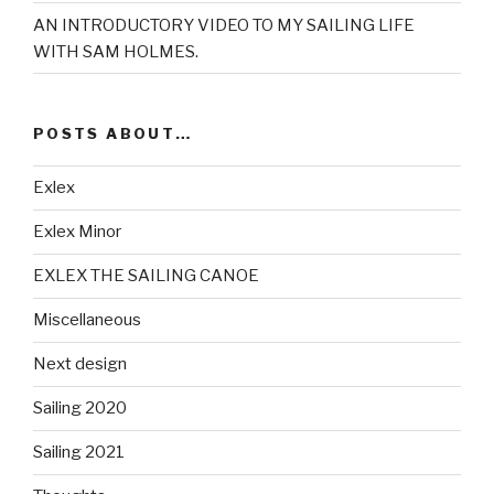
AN INTRODUCTORY VIDEO TO MY SAILING LIFE
WITH SAM HOLMES.
POSTS ABOUT…
Exlex
Exlex Minor
EXLEX THE SAILING CANOE
Miscellaneous
Next design
Sailing 2020
Sailing 2021