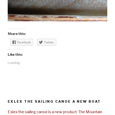
Share this:
Facebook
Twitter
Like this:
Loading...
EXLEX THE SAILING CANOE A NEW BOAT
Exlex the sailing canoe is a new product: The Mountain