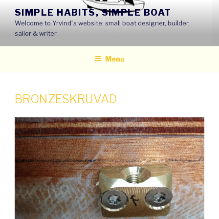
Skip
SIMPLE HABITS, SIMPLE BOAT
to
Welcome to Yrvind´s website: small boat designer, builder,
content
sailor & writer
Menu
BRONZESKRUVAD