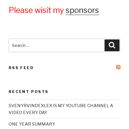
Please wisit my
sponsors
Search
Searc
for:
RSS FEED
RECENT POSTS
SVENYRVINDEXLEX IS MY YOUTUBE CHANNEL A
VIDEO EVERY DAY
ONE YEAR SUMMARY