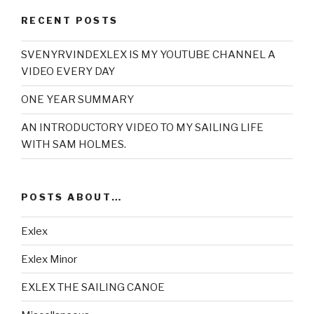
RECENT POSTS
SVENYRVINDEXLEX IS MY YOUTUBE CHANNEL A
VIDEO EVERY DAY
ONE YEAR SUMMARY
AN INTRODUCTORY VIDEO TO MY SAILING LIFE
WITH SAM HOLMES.
POSTS ABOUT…
Exlex
Exlex Minor
EXLEX THE SAILING CANOE