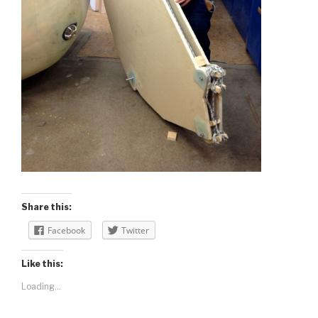
Share this:
Facebook
Twitter
Like this:
Loading...