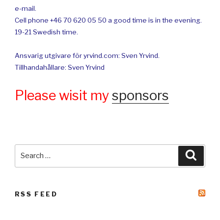
e-mail.
Cell phone +46 70 620 05 50 a good time is in the evening.
19-21 Swedish time.
Ansvarig utgivare för yrvind.com: Sven Yrvind.
Tillhandahållare: Sven Yrvind
Please wisit my
sponsors
Search
Searc
for:
RSS FEED