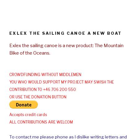
EXLEX THE SAILING CANOE A NEW BOAT
Exlex the sailing canoe is a new product: The Mountain
Bike of the Oceans.
CROWDFUNDING WITHOUT MIDDLEMEN
YOU WHO WOULD SUPPORT MY PROJECT MAY SWISH THE
CONTRIBUTION TO +46 706 200 550
OR USE THE DONATION BUTTON
Accepts credit cards
ALL CONTRIBUTIONS ARE WELCOM
To contact me please phone as I dislike writing letters and