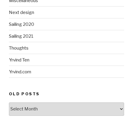
Miscellaneous
Next design
Sailing 2020
Sailing 2021
Thoughts
Yrvind Ten
Yrvind.com
OLD POSTS
Old
posts