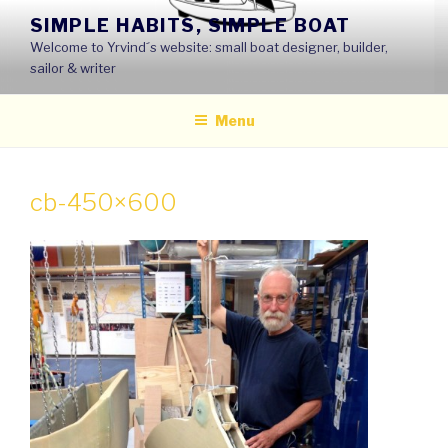
Skip
SIMPLE HABITS, SIMPLE BOAT
to
Welcome to Yrvind´s website: small boat designer, builder,
content
sailor & writer
Menu
cb-450×600