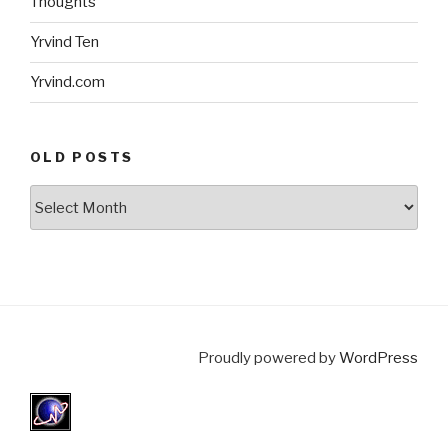
Thoughts
Yrvind Ten
Yrvind.com
OLD POSTS
Old
posts
Proudly powered by
WordPress