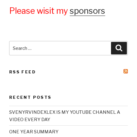
Please wisit my
sponsors
Search
Searc
for:
RSS FEED
RECENT POSTS
SVENYRVINDEXLEX IS MY YOUTUBE CHANNEL A
VIDEO EVERY DAY
ONE YEAR SUMMARY