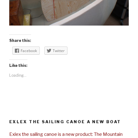
Share this:
Facebook
Twitter
Like this:
Loading...
EXLEX THE SAILING CANOE A NEW BOAT
Exlex the sailing canoe is a new product: The Mountain