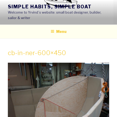
Skip
SIMPLE HABITS, SIMPLE BOAT
to
Welcome to Yrvind´s website: small boat designer, builder,
content
sailor & writer
Menu
cb-in-ner-600×450