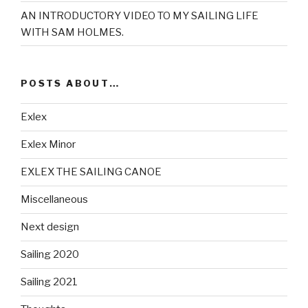
AN INTRODUCTORY VIDEO TO MY SAILING LIFE
WITH SAM HOLMES.
POSTS ABOUT…
Exlex
Exlex Minor
EXLEX THE SAILING CANOE
Miscellaneous
Next design
Sailing 2020
Sailing 2021