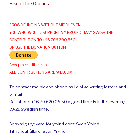
Bike of the Oceans.
CROWDFUNDING WITHOUT MIDDLEMEN
YOU WHO WOULD SUPPORT MY PROJECT MAY SWISH THE
CONTRIBUTION TO +46 706 200 550
OR USE THE DONATION BUTTON
Accepts credit cards
ALL CONTRIBUTIONS ARE WELCOM
To contact me please phone as I dislike writing letters and
e-mail.
Cell phone +46 70 620 05 50 a good time is in the evening.
19-21 Swedish time.
Ansvarig utgivare för yrvind.com: Sven Yrvind.
Tillhandahållare: Sven Yrvind