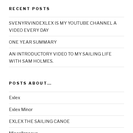
RECENT POSTS
SVENYRVINDEXLEX IS MY YOUTUBE CHANNEL A
VIDEO EVERY DAY
ONE YEAR SUMMARY
AN INTRODUCTORY VIDEO TO MY SAILING LIFE
WITH SAM HOLMES.
POSTS ABOUT…
Exlex
Exlex Minor
EXLEX THE SAILING CANOE