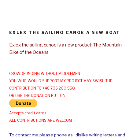
EXLEX THE SAILING CANOE A NEW BOAT
Exlex the sailing canoe is a new product: The Mountain
Bike of the Oceans.
CROWDFUNDING WITHOUT MIDDLEMEN
YOU WHO WOULD SUPPORT MY PROJECT MAY SWISH THE
CONTRIBUTION TO +46 706 200 550
OR USE THE DONATION BUTTON
Accepts credit cards
ALL CONTRIBUTIONS ARE WELCOM
To contact me please phone as I dislike writing letters and