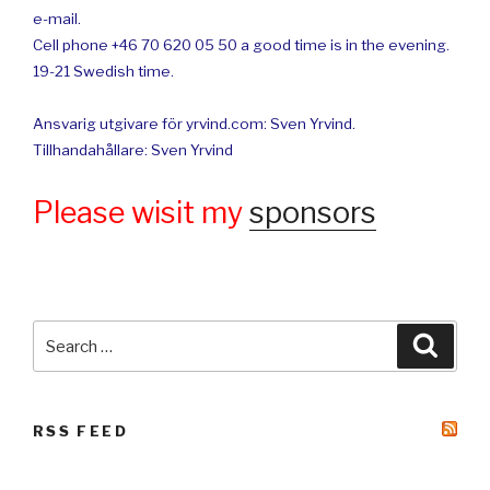
e-mail.
Cell phone +46 70 620 05 50 a good time is in the evening.
19-21 Swedish time.
Ansvarig utgivare för yrvind.com: Sven Yrvind.
Tillhandahållare: Sven Yrvind
Please wisit my
sponsors
Search
Searc
for:
RSS FEED