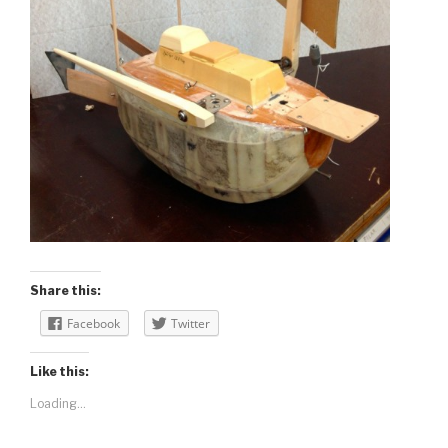
Share this:
Facebook
Twitter
Like this:
Loading...