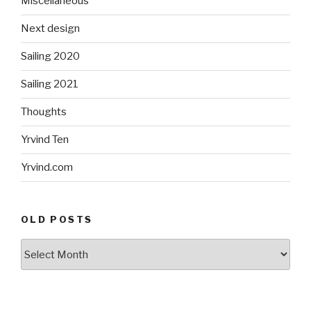
Miscellaneous
Next design
Sailing 2020
Sailing 2021
Thoughts
Yrvind Ten
Yrvind.com
OLD POSTS
Old
posts