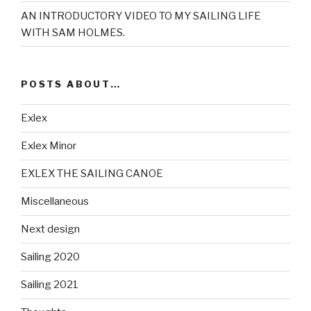
AN INTRODUCTORY VIDEO TO MY SAILING LIFE
WITH SAM HOLMES.
POSTS ABOUT…
Exlex
Exlex Minor
EXLEX THE SAILING CANOE
Miscellaneous
Next design
Sailing 2020
Sailing 2021