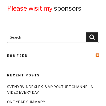
Please wisit my
sponsors
Search
Searc
for:
RSS FEED
RECENT POSTS
SVENYRVINDEXLEX IS MY YOUTUBE CHANNEL A
VIDEO EVERY DAY
ONE YEAR SUMMARY