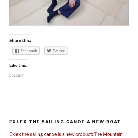
Share this:
Facebook
Twitter
Like this:
Loading...
EXLEX THE SAILING CANOE A NEW BOAT
Exlex the sailing canoe is a new product: The Mountain