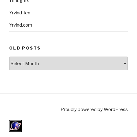
Thoughts
Yrvind Ten
Yrvind.com
OLD POSTS
Old
posts
Proudly powered by
WordPress