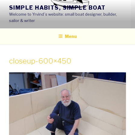
Skip
SIMPLE HABITS, SIMPLE BOAT
to
Welcome to Yrvind´s website: small boat designer, builder,
content
sailor & writer
Menu
closeup-600×450