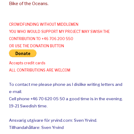
Bike of the Oceans.
CROWDFUNDING WITHOUT MIDDLEMEN
YOU WHO WOULD SUPPORT MY PROJECT MAY SWISH THE
CONTRIBUTION TO +46 706 200 550
OR USE THE DONATION BUTTON
Accepts credit cards
ALL CONTRIBUTIONS ARE WELCOM
To contact me please phone as I dislike writing letters and
e-mail.
Cell phone +46 70 620 05 50 a good time is in the evening.
19-21 Swedish time.
Ansvarig utgivare för yrvind.com: Sven Yrvind.
Tillhandahållare: Sven Yrvind