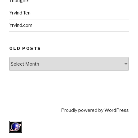
Thoughts
Yrvind Ten
Yrvind.com
OLD POSTS
Old
posts
Proudly powered by
WordPress