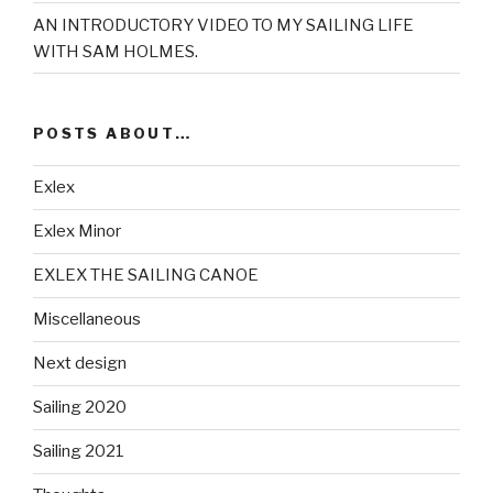
AN INTRODUCTORY VIDEO TO MY SAILING LIFE
WITH SAM HOLMES.
POSTS ABOUT…
Exlex
Exlex Minor
EXLEX THE SAILING CANOE
Miscellaneous
Next design
Sailing 2020
Sailing 2021