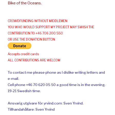
Bike of the Oceans.
CROWDFUNDING WITHOUT MIDDLEMEN
YOU WHO WOULD SUPPORT MY PROJECT MAY SWISH THE
CONTRIBUTION TO +46 706 200 550
OR USE THE DONATION BUTTON
Accepts credit cards
ALL CONTRIBUTIONS ARE WELCOM
To contact me please phone as I dislike writing letters and
e-mail.
Cell phone +46 70 620 05 50 a good time is in the evening.
19-21 Swedish time.
Ansvarig utgivare för yrvind.com: Sven Yrvind.
Tillhandahållare: Sven Yrvind