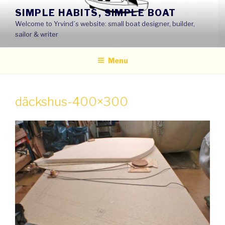
Skip
SIMPLE HABITS, SIMPLE BOAT
to
Welcome to Yrvind´s website: small boat designer, builder,
content
sailor & writer
Menu
däckshus-400×300