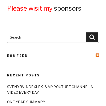
Please wisit my
sponsors
Search
Searc
for:
RSS FEED
RECENT POSTS
SVENYRVINDEXLEX IS MY YOUTUBE CHANNEL A
VIDEO EVERY DAY
ONE YEAR SUMMARY