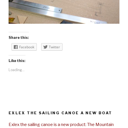
Share this:
Facebook
Twitter
Like this:
Loading...
EXLEX THE SAILING CANOE A NEW BOAT
Exlex the sailing canoe is a new product: The Mountain