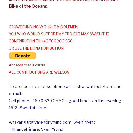
Bike of the Oceans.
CROWDFUNDING WITHOUT MIDDLEMEN
YOU WHO WOULD SUPPORT MY PROJECT MAY SWISH THE
CONTRIBUTION TO +46 706 200 550
OR USE THE DONATION BUTTON
Accepts credit cards
ALL CONTRIBUTIONS ARE WELCOM
To contact me please phone as I dislike writing letters and
e-mail.
Cell phone +46 70 620 05 50 a good time is in the evening.
19-21 Swedish time.
Ansvarig utgivare för yrvind.com: Sven Yrvind.
Tillhandahållare: Sven Yrvind