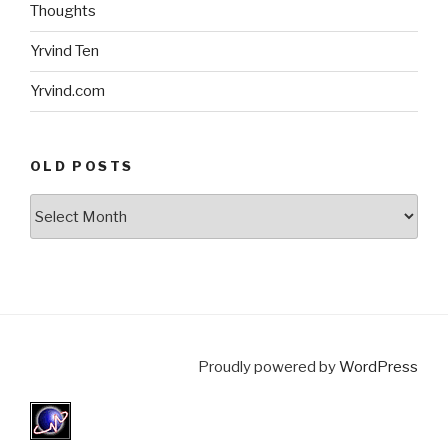
Thoughts
Yrvind Ten
Yrvind.com
OLD POSTS
Old
posts
Proudly powered by
WordPress