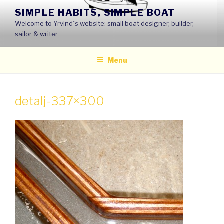
Skip
SIMPLE HABITS, SIMPLE BOAT
to
Welcome to Yrvind´s website: small boat designer, builder,
content
sailor & writer
Menu
detalj-337×300