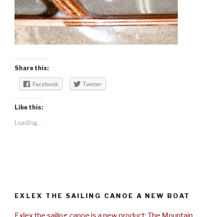
Share this:
Facebook
Twitter
Like this:
Loading...
EXLEX THE SAILING CANOE A NEW BOAT
Exlex the sailing canoe is a new product: The Mountain