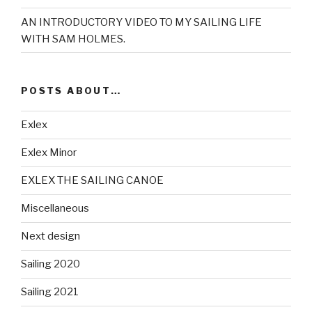
AN INTRODUCTORY VIDEO TO MY SAILING LIFE
WITH SAM HOLMES.
POSTS ABOUT…
Exlex
Exlex Minor
EXLEX THE SAILING CANOE
Miscellaneous
Next design
Sailing 2020
Sailing 2021