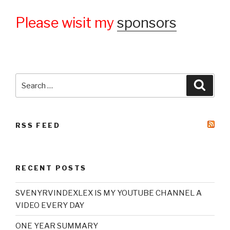
Please wisit my
sponsors
Search
Searc
for:
RSS FEED
RECENT POSTS
SVENYRVINDEXLEX IS MY YOUTUBE CHANNEL A
VIDEO EVERY DAY
ONE YEAR SUMMARY