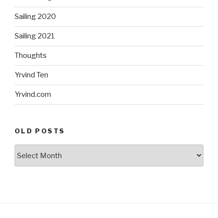
Sailing 2020
Sailing 2021
Thoughts
Yrvind Ten
Yrvind.com
OLD POSTS
Old
posts