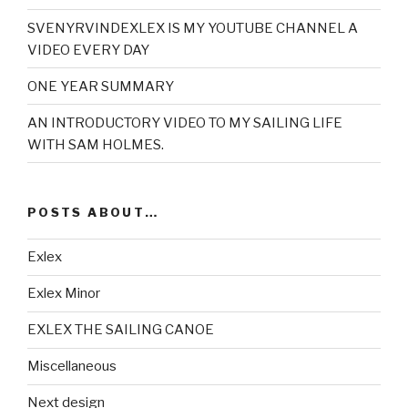
SVENYRVINDEXLEX IS MY YOUTUBE CHANNEL A
VIDEO EVERY DAY
ONE YEAR SUMMARY
AN INTRODUCTORY VIDEO TO MY SAILING LIFE
WITH SAM HOLMES.
POSTS ABOUT…
Exlex
Exlex Minor
EXLEX THE SAILING CANOE
Miscellaneous
Next design