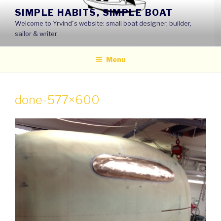
Skip
SIMPLE HABITS, SIMPLE BOAT
to
Welcome to Yrvind´s website: small boat designer, builder,
content
sailor & writer
Menu
done-577×600