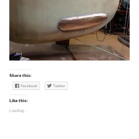
Share this:
Facebook
Twitter
Like this:
Loading...