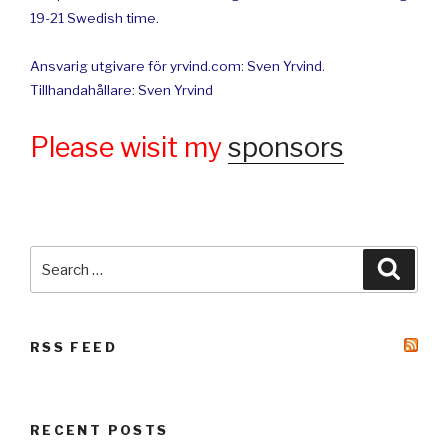
19-21 Swedish time.
Ansvarig utgivare för yrvind.com: Sven Yrvind.
Tillhandahållare: Sven Yrvind
Please wisit my
sponsors
Search
Searc
for:
RSS FEED
RECENT POSTS