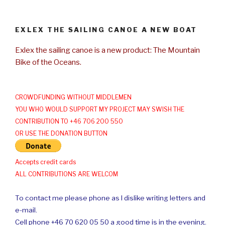
EXLEX THE SAILING CANOE A NEW BOAT
Exlex the sailing canoe is a new product: The Mountain
Bike of the Oceans.
CROWDFUNDING WITHOUT MIDDLEMEN
YOU WHO WOULD SUPPORT MY PROJECT MAY SWISH THE
CONTRIBUTION TO +46 706 200 550
OR USE THE DONATION BUTTON
Accepts credit cards
ALL CONTRIBUTIONS ARE WELCOM
To contact me please phone as I dislike writing letters and
e-mail.
Cell phone +46 70 620 05 50 a good time is in the evening.