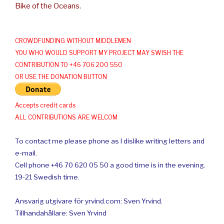
Bike of the Oceans.
CROWDFUNDING WITHOUT MIDDLEMEN
YOU WHO WOULD SUPPORT MY PROJECT MAY SWISH THE
CONTRIBUTION TO +46 706 200 550
OR USE THE DONATION BUTTON
Accepts credit cards
ALL CONTRIBUTIONS ARE WELCOM
To contact me please phone as I dislike writing letters and
e-mail.
Cell phone +46 70 620 05 50 a good time is in the evening.
19-21 Swedish time.
Ansvarig utgivare för yrvind.com: Sven Yrvind.
Tillhandahållare: Sven Yrvind