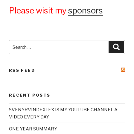
Please wisit my
sponsors
Search
Searc
for:
RSS FEED
RECENT POSTS
SVENYRVINDEXLEX IS MY YOUTUBE CHANNEL A
VIDEO EVERY DAY
ONE YEAR SUMMARY