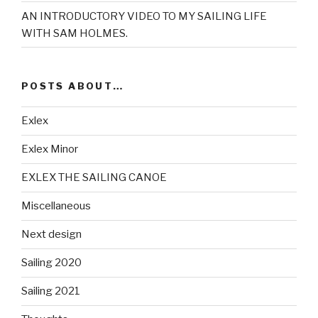
AN INTRODUCTORY VIDEO TO MY SAILING LIFE
WITH SAM HOLMES.
POSTS ABOUT…
Exlex
Exlex Minor
EXLEX THE SAILING CANOE
Miscellaneous
Next design
Sailing 2020
Sailing 2021