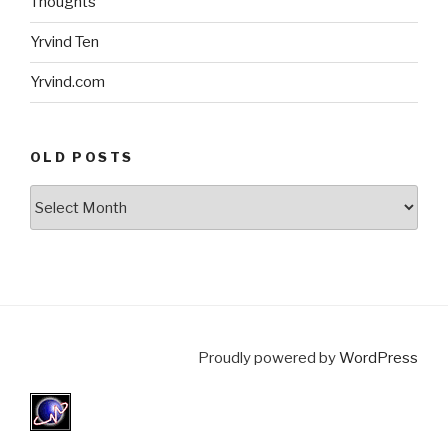
Thoughts
Yrvind Ten
Yrvind.com
OLD POSTS
Old
posts
Proudly powered by
WordPress