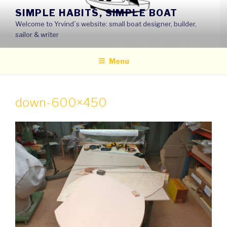
Skip
SIMPLE HABITS, SIMPLE BOAT
to
Welcome to Yrvind´s website: small boat designer, builder,
content
sailor & writer
Menu
down-600×450