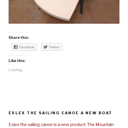
Share this:
Facebook
Twitter
Like this:
Loading...
EXLEX THE SAILING CANOE A NEW BOAT
Exlex the sailing canoe is a new product: The Mountain