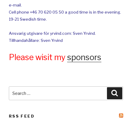
e-mail.
Cell phone +46 70 620 05 50 a good time is in the evening.
19-21 Swedish time.
Ansvarig utgivare för yrvind.com: Sven Yrvind.
Tillhandahållare: Sven Yrvind
Please wisit my
sponsors
Search
Searc
for:
RSS FEED