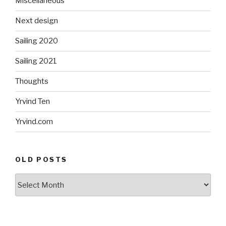
Miscellaneous
Next design
Sailing 2020
Sailing 2021
Thoughts
Yrvind Ten
Yrvind.com
OLD POSTS
Old
posts