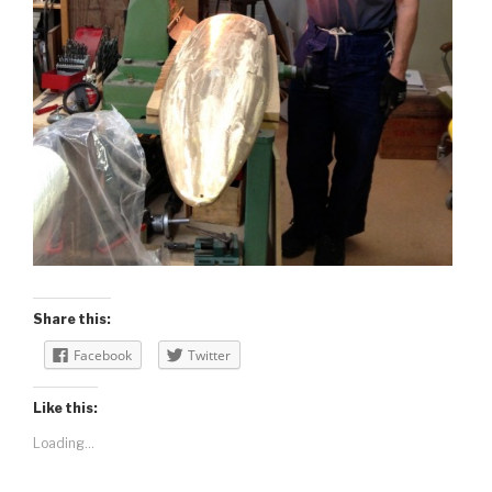
Share this:
Facebook
Twitter
Like this:
Loading...