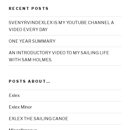
RECENT POSTS
SVENYRVINDEXLEX IS MY YOUTUBE CHANNEL A
VIDEO EVERY DAY
ONE YEAR SUMMARY
AN INTRODUCTORY VIDEO TO MY SAILING LIFE
WITH SAM HOLMES.
POSTS ABOUT…
Exlex
Exlex Minor
EXLEX THE SAILING CANOE