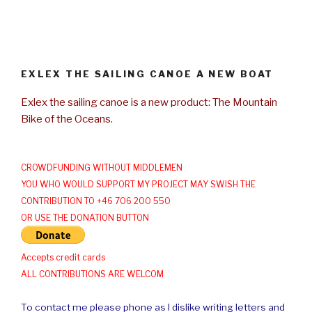
EXLEX THE SAILING CANOE A NEW BOAT
Exlex the sailing canoe is a new product: The Mountain
Bike of the Oceans.
CROWDFUNDING WITHOUT MIDDLEMEN
YOU WHO WOULD SUPPORT MY PROJECT MAY SWISH THE
CONTRIBUTION TO +46 706 200 550
OR USE THE DONATION BUTTON
Accepts credit cards
ALL CONTRIBUTIONS ARE WELCOM
To contact me please phone as I dislike writing letters and