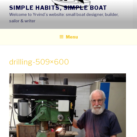
Skip
SIMPLE HABITS, SIMPLE BOAT
to
Welcome to Yrvind´s website: small boat designer, builder,
content
sailor & writer
Menu
drilling-509×600