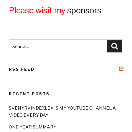
Please wisit my
sponsors
Search
Searc
for:
RSS FEED
RECENT POSTS
SVENYRVINDEXLEX IS MY YOUTUBE CHANNEL A
VIDEO EVERY DAY
ONE YEAR SUMMARY