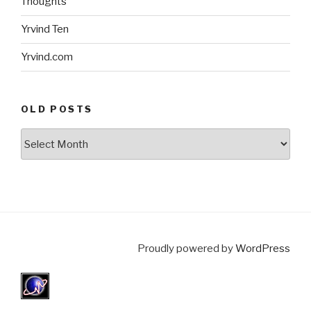
Thoughts
Yrvind Ten
Yrvind.com
OLD POSTS
Old
posts
Proudly powered by
WordPress