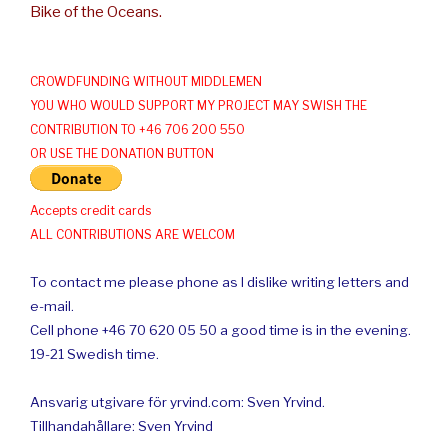
Bike of the Oceans.
CROWDFUNDING WITHOUT MIDDLEMEN
YOU WHO WOULD SUPPORT MY PROJECT MAY SWISH THE
CONTRIBUTION TO +46 706 200 550
OR USE THE DONATION BUTTON
Accepts credit cards
ALL CONTRIBUTIONS ARE WELCOM
To contact me please phone as I dislike writing letters and
e-mail.
Cell phone +46 70 620 05 50 a good time is in the evening.
19-21 Swedish time.
Ansvarig utgivare för yrvind.com: Sven Yrvind.
Tillhandahållare: Sven Yrvind