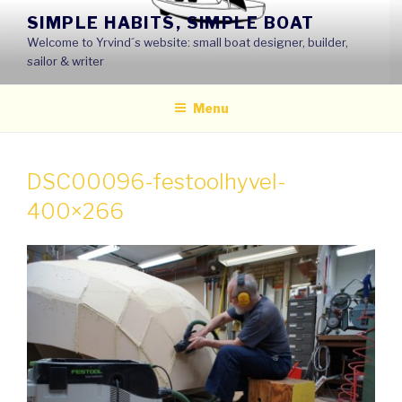
Skip
SIMPLE HABITS, SIMPLE BOAT
to
Welcome to Yrvind´s website: small boat designer, builder,
content
sailor & writer
Menu
DSC00096-festoolhyvel-
400×266