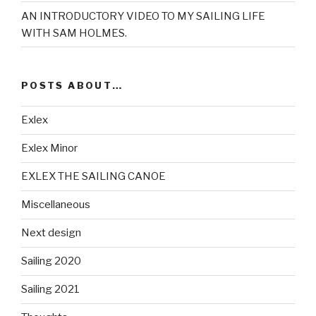
AN INTRODUCTORY VIDEO TO MY SAILING LIFE
WITH SAM HOLMES.
POSTS ABOUT…
Exlex
Exlex Minor
EXLEX THE SAILING CANOE
Miscellaneous
Next design
Sailing 2020
Sailing 2021