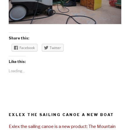
Share this:
Facebook
Twitter
Like this:
Loading...
EXLEX THE SAILING CANOE A NEW BOAT
Exlex the sailing canoe is a new product: The Mountain