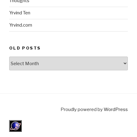
Thoughts
Yrvind Ten
Yrvind.com
OLD POSTS
Old
posts
Proudly powered by
WordPress