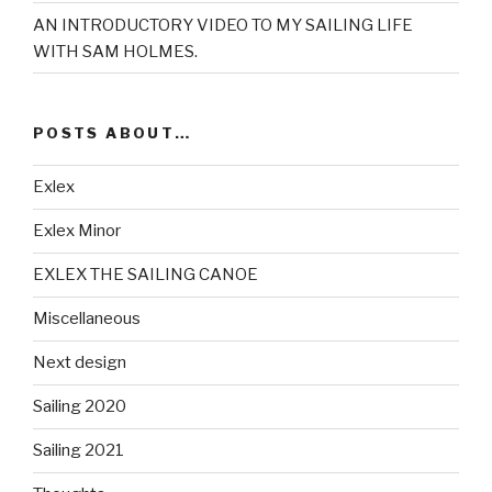
AN INTRODUCTORY VIDEO TO MY SAILING LIFE
WITH SAM HOLMES.
POSTS ABOUT…
Exlex
Exlex Minor
EXLEX THE SAILING CANOE
Miscellaneous
Next design
Sailing 2020
Sailing 2021