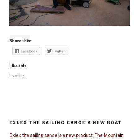
Share this:
Facebook
Twitter
Like this:
Loading...
EXLEX THE SAILING CANOE A NEW BOAT
Exlex the sailing canoe is a new product: The Mountain