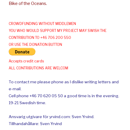
Bike of the Oceans.
CROWDFUNDING WITHOUT MIDDLEMEN
YOU WHO WOULD SUPPORT MY PROJECT MAY SWISH THE
CONTRIBUTION TO +46 706 200 550
OR USE THE DONATION BUTTON
Accepts credit cards
ALL CONTRIBUTIONS ARE WELCOM
To contact me please phone as I dislike writing letters and
e-mail.
Cell phone +46 70 620 05 50 a good time is in the evening.
19-21 Swedish time.
Ansvarig utgivare för yrvind.com: Sven Yrvind.
Tillhandahållare: Sven Yrvind