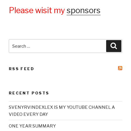
Please wisit my
sponsors
Search
Searc
for:
RSS FEED
RECENT POSTS
SVENYRVINDEXLEX IS MY YOUTUBE CHANNEL A
VIDEO EVERY DAY
ONE YEAR SUMMARY