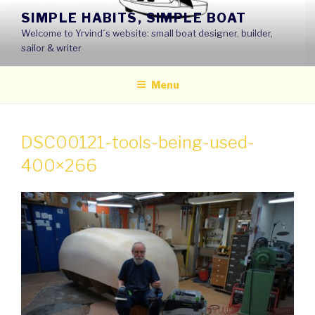
Skip
SIMPLE HABITS, SIMPLE BOAT
to
Welcome to Yrvind´s website: small boat designer, builder,
content
sailor & writer
Menu
DSC00121-tools-being-used-
400×266