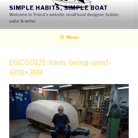
Skip
SIMPLE HABITS, SIMPLE BOAT
to
Welcome to Yrvind´s website: small boat designer, builder,
content
sailor & writer
Menu
DSC00121-tools-being-used-
600×399