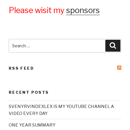
Please wisit my
sponsors
Search
Searc
for:
RSS FEED
RECENT POSTS
SVENYRVINDEXLEX IS MY YOUTUBE CHANNEL A
VIDEO EVERY DAY
ONE YEAR SUMMARY