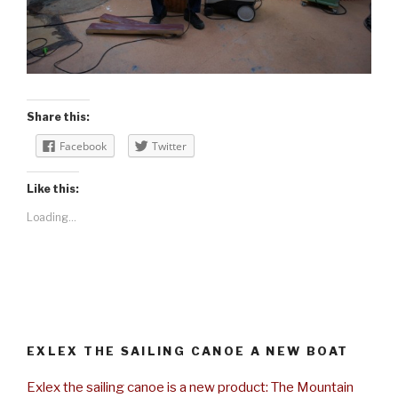
Share this:
Facebook
Twitter
Like this:
Loading...
EXLEX THE SAILING CANOE A NEW BOAT
Exlex the sailing canoe is a new product: The Mountain