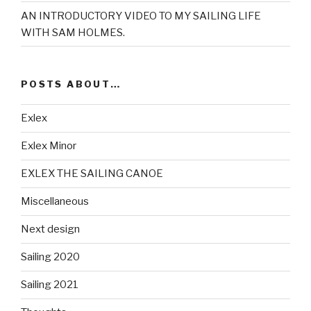
AN INTRODUCTORY VIDEO TO MY SAILING LIFE
WITH SAM HOLMES.
POSTS ABOUT…
Exlex
Exlex Minor
EXLEX THE SAILING CANOE
Miscellaneous
Next design
Sailing 2020
Sailing 2021