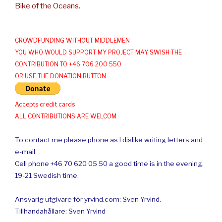
Bike of the Oceans.
CROWDFUNDING WITHOUT MIDDLEMEN
YOU WHO WOULD SUPPORT MY PROJECT MAY SWISH THE
CONTRIBUTION TO +46 706 200 550
OR USE THE DONATION BUTTON
Accepts credit cards
ALL CONTRIBUTIONS ARE WELCOM
To contact me please phone as I dislike writing letters and
e-mail.
Cell phone +46 70 620 05 50 a good time is in the evening.
19-21 Swedish time.
Ansvarig utgivare för yrvind.com: Sven Yrvind.
Tillhandahållare: Sven Yrvind