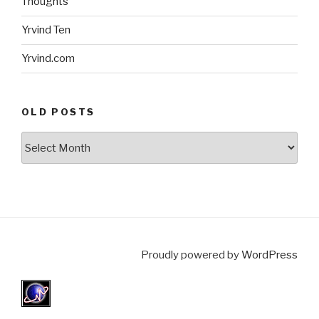
Thoughts
Yrvind Ten
Yrvind.com
OLD POSTS
Old
posts
Proudly powered by
WordPress