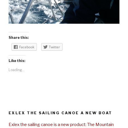
Share this:
Facebook
Twitter
Like this:
Loading...
EXLEX THE SAILING CANOE A NEW BOAT
Exlex the sailing canoe is a new product: The Mountain