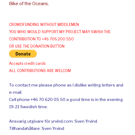
Bike of the Oceans.
CROWDFUNDING WITHOUT MIDDLEMEN
YOU WHO WOULD SUPPORT MY PROJECT MAY SWISH THE
CONTRIBUTION TO +46 706 200 550
OR USE THE DONATION BUTTON
Accepts credit cards
ALL CONTRIBUTIONS ARE WELCOM
To contact me please phone as I dislike writing letters and
e-mail.
Cell phone +46 70 620 05 50 a good time is in the evening.
19-21 Swedish time.
Ansvarig utgivare för yrvind.com: Sven Yrvind.
Tillhandahållare: Sven Yrvind