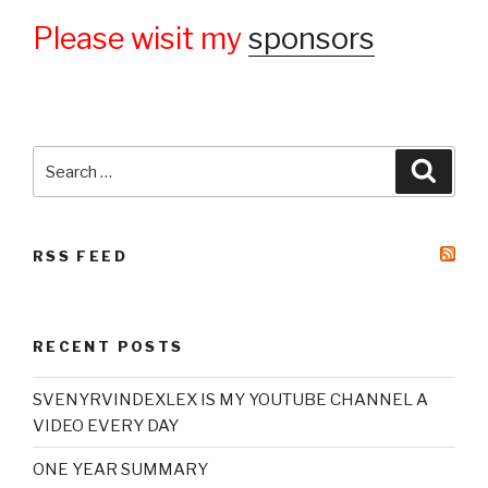
Please wisit my
sponsors
Search
Searc
for:
RSS FEED
RECENT POSTS
SVENYRVINDEXLEX IS MY YOUTUBE CHANNEL A
VIDEO EVERY DAY
ONE YEAR SUMMARY