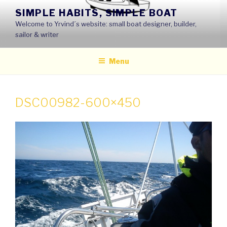
Skip
SIMPLE HABITS, SIMPLE BOAT
to
Welcome to Yrvind´s website: small boat designer, builder,
content
sailor & writer
Menu
DSC00982-600×450