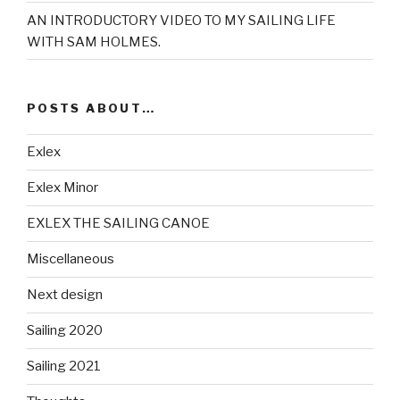
AN INTRODUCTORY VIDEO TO MY SAILING LIFE
WITH SAM HOLMES.
POSTS ABOUT…
Exlex
Exlex Minor
EXLEX THE SAILING CANOE
Miscellaneous
Next design
Sailing 2020
Sailing 2021