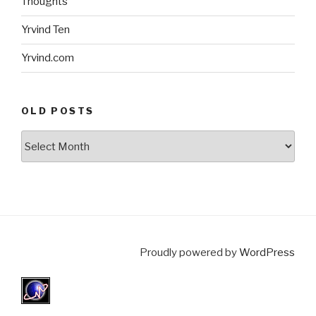
Thoughts
Yrvind Ten
Yrvind.com
OLD POSTS
Old
posts
Proudly powered by
WordPress