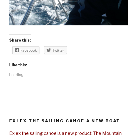
Share this:
Facebook
Twitter
Like this:
Loading...
EXLEX THE SAILING CANOE A NEW BOAT
Exlex the sailing canoe is a new product: The Mountain