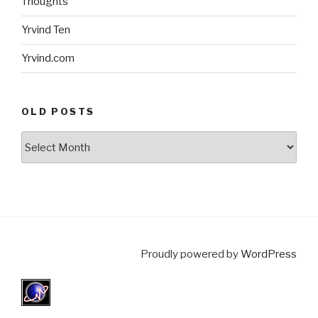
Thoughts
Yrvind Ten
Yrvind.com
OLD POSTS
Old
posts
Proudly powered by
WordPress