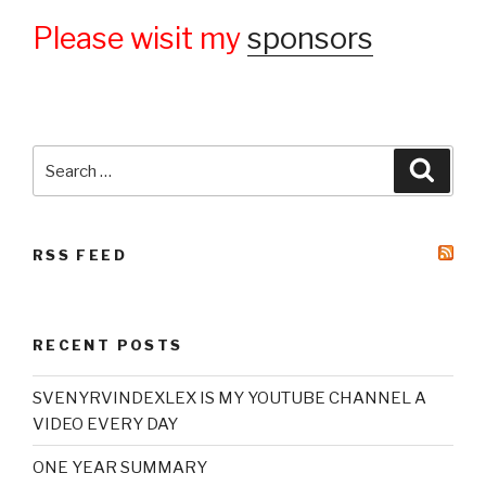
Please wisit my
sponsors
Search
Searc
for:
RSS FEED
RECENT POSTS
SVENYRVINDEXLEX IS MY YOUTUBE CHANNEL A
VIDEO EVERY DAY
ONE YEAR SUMMARY