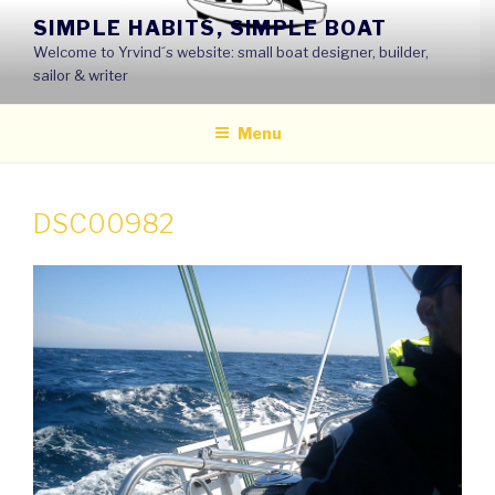
Skip
SIMPLE HABITS, SIMPLE BOAT
to
Welcome to Yrvind´s website: small boat designer, builder,
content
sailor & writer
Menu
DSC00982