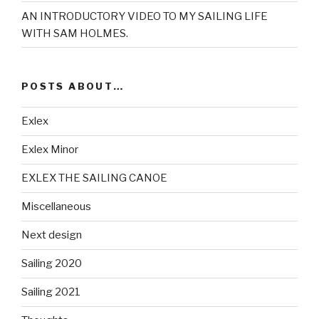
AN INTRODUCTORY VIDEO TO MY SAILING LIFE
WITH SAM HOLMES.
POSTS ABOUT…
Exlex
Exlex Minor
EXLEX THE SAILING CANOE
Miscellaneous
Next design
Sailing 2020
Sailing 2021