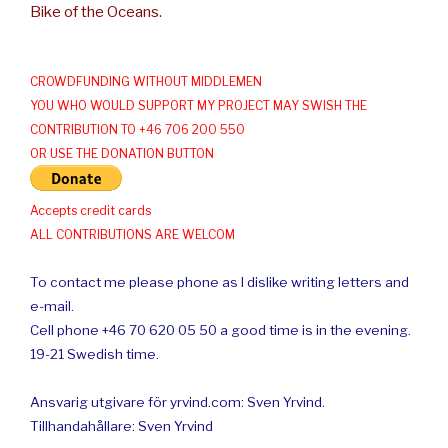
Bike of the Oceans.
CROWDFUNDING WITHOUT MIDDLEMEN
YOU WHO WOULD SUPPORT MY PROJECT MAY SWISH THE
CONTRIBUTION TO +46 706 200 550
OR USE THE DONATION BUTTON
Accepts credit cards
ALL CONTRIBUTIONS ARE WELCOM
To contact me please phone as I dislike writing letters and
e-mail.
Cell phone +46 70 620 05 50 a good time is in the evening.
19-21 Swedish time.
Ansvarig utgivare för yrvind.com: Sven Yrvind.
Tillhandahållare: Sven Yrvind