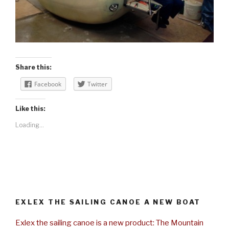
Share this:
Facebook
Twitter
Like this:
Loading...
EXLEX THE SAILING CANOE A NEW BOAT
Exlex the sailing canoe is a new product: The Mountain