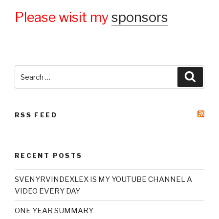
Please wisit my
sponsors
Search
Searc
for:
RSS FEED
RECENT POSTS
SVENYRVINDEXLEX IS MY YOUTUBE CHANNEL A
VIDEO EVERY DAY
ONE YEAR SUMMARY