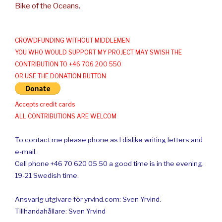
Bike of the Oceans.
CROWDFUNDING WITHOUT MIDDLEMEN
YOU WHO WOULD SUPPORT MY PROJECT MAY SWISH THE
CONTRIBUTION TO +46 706 200 550
OR USE THE DONATION BUTTON
Accepts credit cards
ALL CONTRIBUTIONS ARE WELCOM
To contact me please phone as I dislike writing letters and
e-mail.
Cell phone +46 70 620 05 50 a good time is in the evening.
19-21 Swedish time.
Ansvarig utgivare för yrvind.com: Sven Yrvind.
Tillhandahållare: Sven Yrvind