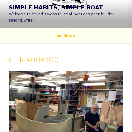
Skip
SIMPLE HABITS, SIMPLE BOAT
to
Welcome to Yrvind´s website: small boat designer, builder,
content
sailor & writer
Menu
durk-400×300