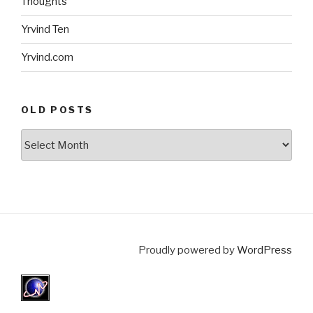
Thoughts
Yrvind Ten
Yrvind.com
OLD POSTS
Old
posts
Proudly powered by
WordPress