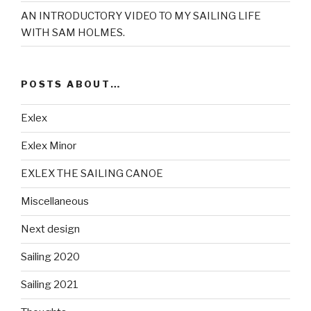
AN INTRODUCTORY VIDEO TO MY SAILING LIFE
WITH SAM HOLMES.
POSTS ABOUT…
Exlex
Exlex Minor
EXLEX THE SAILING CANOE
Miscellaneous
Next design
Sailing 2020
Sailing 2021