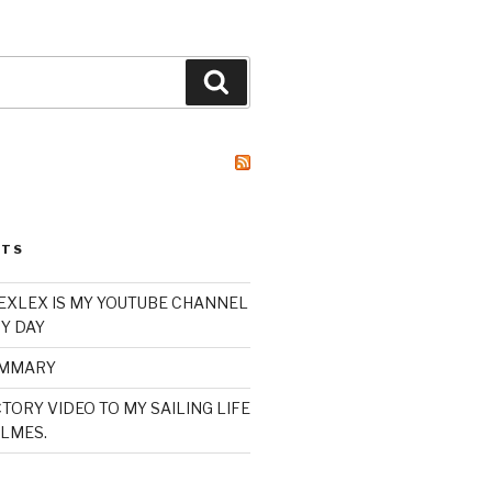
Search
STS
XLEX IS MY YOUTUBE CHANNEL
Y DAY
UMMARY
TORY VIDEO TO MY SAILING LIFE
LMES.