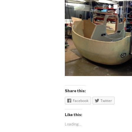
Share this:
Facebook
Twitter
Like this:
Loading...