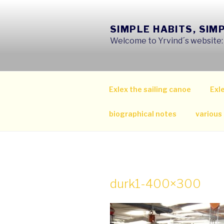
Skip
to
SIMPLE HABITS, SIM
content
Welcome to Yrvind´s website: s
Exlex the sailing canoe
Exle
biographical notes
various
durk1-400×300