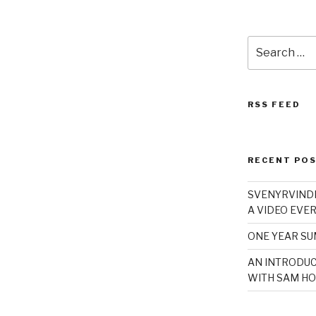
Search
for:
RSS FEED
RECENT PO
SVENYRVINDE
A VIDEO EVER
ONE YEAR S
AN INTRODUC
WITH SAM HO