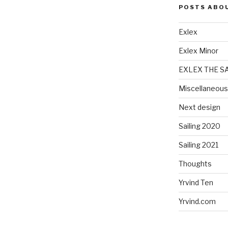
POSTS ABO
Exlex
Exlex Minor
EXLEX THE S
Miscellaneous
Next design
Sailing 2020
Sailing 2021
Thoughts
Yrvind Ten
Yrvind.com