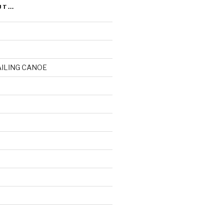
UT…
AILING CANOE