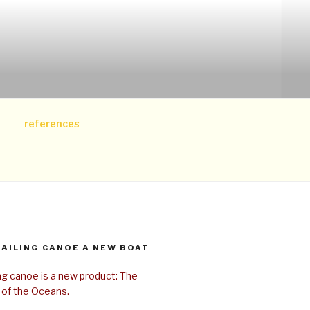
references
SAILING CANOE A NEW BOAT
ing canoe is a new product: The
 of the Oceans.