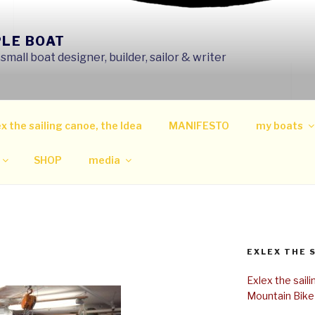
PLE BOAT
mall boat designer, builder, sailor & writer
x the sailing canoe, the Idea
MANIFESTO
my boats
SHOP
media
EXLEX THE 
Exlex the sail
Mountain Bike