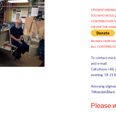
CROWDFUNDING 
YOU WHO WOULD
CONTRIBUTION T
OR USE THE DON
Accepts credit car
ALL CONTRIBUT
To contact me pl
and e-mail.
Cell phone +46 
evening. 19-21 
Ansvarig utgivar
Tillhandahållare
Please 