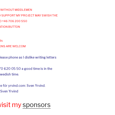
WITHOUT MIDDLEMEN
 SUPPORT MY PROJECT MAY SWISH THE
O +46 706 200 550
ATION BUTTON
ds
IONS ARE WELCOM
ease phone as I dislike writing letters
70 620 05 50 a good time is in the
Swedish time.
e för yrvind.com: Sven Yrvind.
: Sven Yrvind
wisit my
sponsors