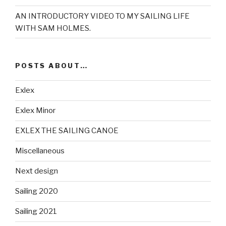
AN INTRODUCTORY VIDEO TO MY SAILING LIFE
WITH SAM HOLMES.
POSTS ABOUT…
Exlex
Exlex Minor
EXLEX THE SAILING CANOE
Miscellaneous
Next design
Sailing 2020
Sailing 2021