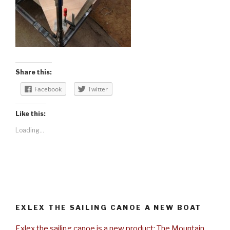
Share this:
Facebook
Twitter
Like this:
Loading...
EXLEX THE SAILING CANOE A NEW BOAT
Exlex the sailing canoe is a new product: The Mountain