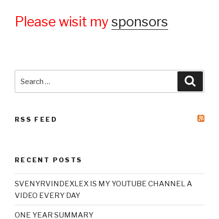
Please wisit my
sponsors
Search
Searc
for:
RSS FEED
RECENT POSTS
SVENYRVINDEXLEX IS MY YOUTUBE CHANNEL A
VIDEO EVERY DAY
ONE YEAR SUMMARY