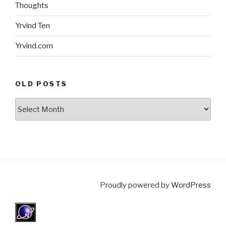
Thoughts
Yrvind Ten
Yrvind.com
OLD POSTS
Old
posts
Proudly powered by
WordPress