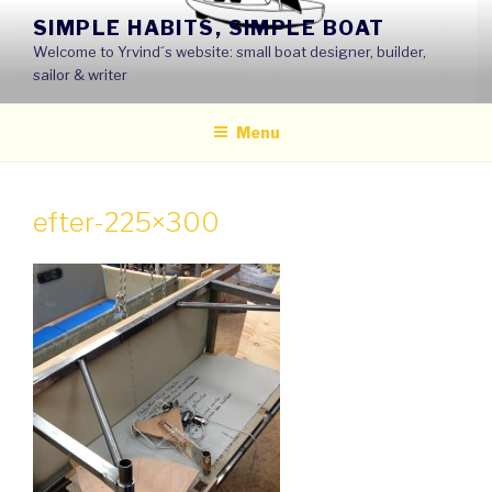
Skip
SIMPLE HABITS, SIMPLE BOAT
to
Welcome to Yrvind´s website: small boat designer, builder,
content
sailor & writer
Menu
efter-225×300