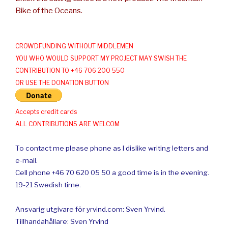
Bike of the Oceans.
CROWDFUNDING WITHOUT MIDDLEMEN
YOU WHO WOULD SUPPORT MY PROJECT MAY SWISH THE
CONTRIBUTION TO +46 706 200 550
OR USE THE DONATION BUTTON
Accepts credit cards
ALL CONTRIBUTIONS ARE WELCOM
To contact me please phone as I dislike writing letters and
e-mail.
Cell phone +46 70 620 05 50 a good time is in the evening.
19-21 Swedish time.
Ansvarig utgivare för yrvind.com: Sven Yrvind.
Tillhandahållare: Sven Yrvind