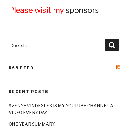
Please wisit my
sponsors
Search
Searc
for:
RSS FEED
RECENT POSTS
SVENYRVINDEXLEX IS MY YOUTUBE CHANNEL A
VIDEO EVERY DAY
ONE YEAR SUMMARY