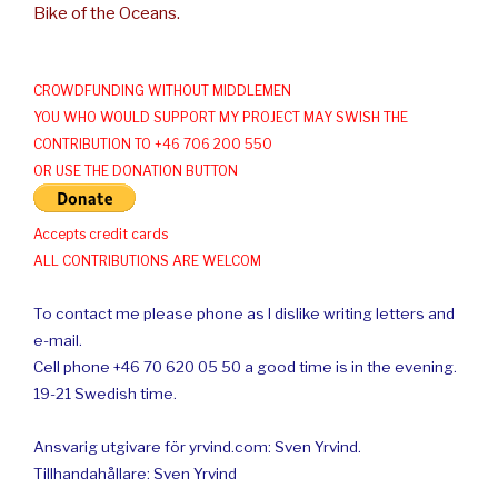
Bike of the Oceans.
CROWDFUNDING WITHOUT MIDDLEMEN
YOU WHO WOULD SUPPORT MY PROJECT MAY SWISH THE
CONTRIBUTION TO +46 706 200 550
OR USE THE DONATION BUTTON
Accepts credit cards
ALL CONTRIBUTIONS ARE WELCOM
To contact me please phone as I dislike writing letters and
e-mail.
Cell phone +46 70 620 05 50 a good time is in the evening.
19-21 Swedish time.
Ansvarig utgivare för yrvind.com: Sven Yrvind.
Tillhandahållare: Sven Yrvind