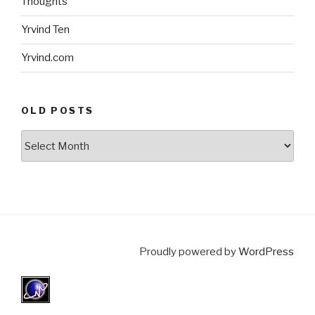
Thoughts
Yrvind Ten
Yrvind.com
OLD POSTS
Old
posts
Proudly powered by
WordPress