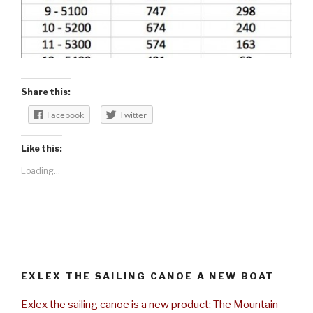
Share this:
Facebook
Twitter
Like this:
Loading...
EXLEX THE SAILING CANOE A NEW BOAT
Exlex the sailing canoe is a new product: The Mountain