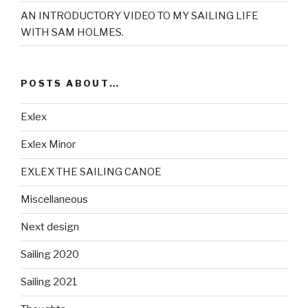
AN INTRODUCTORY VIDEO TO MY SAILING LIFE
WITH SAM HOLMES.
POSTS ABOUT…
Exlex
Exlex Minor
EXLEX THE SAILING CANOE
Miscellaneous
Next design
Sailing 2020
Sailing 2021