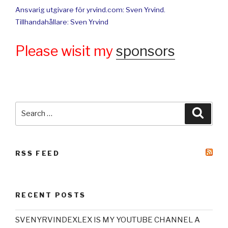
Ansvarig utgivare för yrvind.com: Sven Yrvind.
Tillhandahållare: Sven Yrvind
Please wisit my
sponsors
Search
Searc
for:
RSS FEED
RECENT POSTS
SVENYRVINDEXLEX IS MY YOUTUBE CHANNEL A