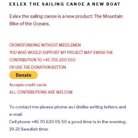
EXLEX THE SAILING CANOE A NEW BOAT
Exlex the sailing canoe is a new product: The Mountain
Bike of the Oceans.
CROWDFUNDING WITHOUT MIDDLEMEN
YOU WHO WOULD SUPPORT MY PROJECT MAY SWISH THE
CONTRIBUTION TO +46 706 200 550
OR USE THE DONATION BUTTON
Accepts credit cards
ALL CONTRIBUTIONS ARE WELCOM
To contact me please phone as I dislike writing letters and
e-mail.
Cell phone +46 70 620 05 50 a good time is in the evening.
19-21 Swedish time.