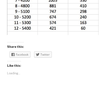
Share this:
Facebook
Twitter
Like this:
Loading...