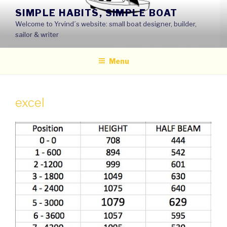
Skip
SIMPLE HABITS, SIMPLE BOAT
to
Welcome to Yrvind´s website: small boat designer, builder,
content
sailor & writer
Menu
excel