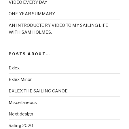
VIDEO EVERY DAY
ONE YEAR SUMMARY
AN INTRODUCTORY VIDEO TO MY SAILING LIFE
WITH SAM HOLMES.
POSTS ABOUT…
Exlex
Exlex Minor
EXLEX THE SAILING CANOE
Miscellaneous
Next design
Sailing 2020