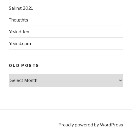
Sailing 2021
Thoughts
Yrvind Ten
Yrvind.com
OLD POSTS
Old
posts
Proudly powered by
WordPress