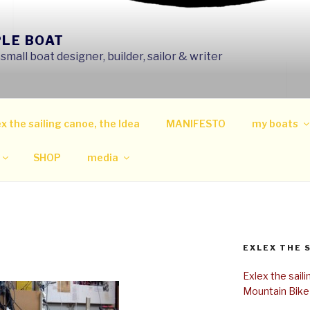
PLE BOAT
mall boat designer, builder, sailor & writer
x the sailing canoe, the Idea
MANIFESTO
my boats
SHOP
media
EXLEX THE 
Exlex the sail
Mountain Bike