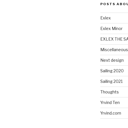
POSTS ABO
Exlex
Exlex Minor
EXLEX THE S
Miscellaneous
Next design
Sailing 2020
Sailing 2021
Thoughts
Yrvind Ten
Yrvind.com