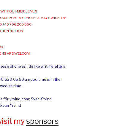
WITHOUT MIDDLEMEN
 SUPPORT MY PROJECT MAY SWISH THE
O +46 706 200 550
ATION BUTTON
ds
IONS ARE WELCOM
ease phone as I dislike writing letters
70 620 05 50 a good time is in the
Swedish time.
e för yrvind.com: Sven Yrvind.
: Sven Yrvind
wisit my
sponsors