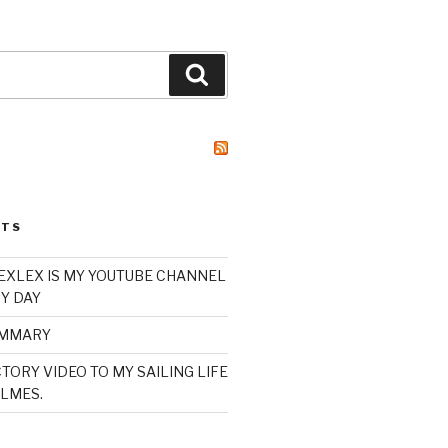
Search
STS
XLEX IS MY YOUTUBE CHANNEL
Y DAY
UMMARY
TORY VIDEO TO MY SAILING LIFE
LMES.