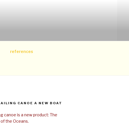
references
SAILING CANOE A NEW BOAT
ing canoe is a new product: The
 of the Oceans.