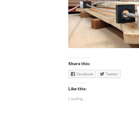
Share this:
Facebook
Twitter
Like this:
Loading...