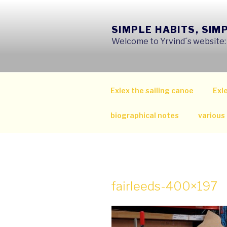
Skip
to
SIMPLE HABITS, SIM
content
Welcome to Yrvind´s website: s
Exlex the sailing canoe
Exle
biographical notes
various
fairleeds-400×197