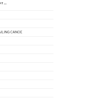
UT…
AILING CANOE