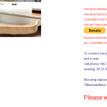
CROWDFUNDING 
YOU WHO WOULD
CONTRIBUTION T
OR USE THE DON
Accepts credit car
ALL CONTRIBUT
To contact me pl
and e-mail.
Cell phone +46 
evening. 19-21 
Ansvarig utgivar
Tillhandahållare
Please 