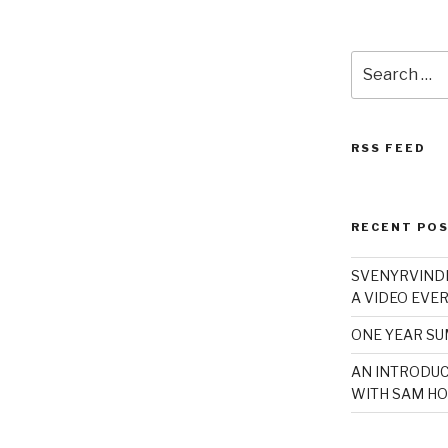
Search
for:
RSS FEED
RECENT PO
SVENYRVINDE
A VIDEO EVER
ONE YEAR S
AN INTRODUC
WITH SAM HO