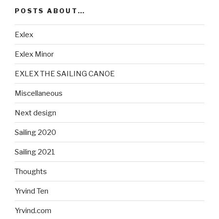
POSTS ABOUT…
Exlex
Exlex Minor
EXLEX THE SAILING CANOE
Miscellaneous
Next design
Sailing 2020
Sailing 2021
Thoughts
Yrvind Ten
Yrvind.com