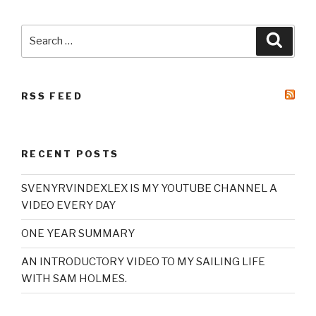
Search
Searc
for:
RSS FEED
RECENT POSTS
SVENYRVINDEXLEX IS MY YOUTUBE CHANNEL A
VIDEO EVERY DAY
ONE YEAR SUMMARY
AN INTRODUCTORY VIDEO TO MY SAILING LIFE
WITH SAM HOLMES.