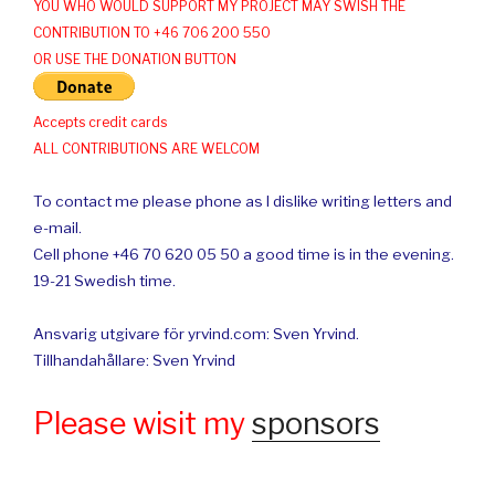
YOU WHO WOULD SUPPORT MY PROJECT MAY SWISH THE
CONTRIBUTION TO +46 706 200 550
OR USE THE DONATION BUTTON
Accepts credit cards
ALL CONTRIBUTIONS ARE WELCOM
To contact me please phone as I dislike writing letters and
e-mail.
Cell phone +46 70 620 05 50 a good time is in the evening.
19-21 Swedish time.
Ansvarig utgivare för yrvind.com: Sven Yrvind.
Tillhandahållare: Sven Yrvind
Please wisit my
sponsors