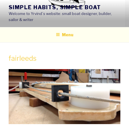
Skip
SIMPLE HABITS, SIMPLE BOAT
to
Welcome to Yrvind´s website: small boat designer, builder,
content
sailor & writer
Menu
fairleeds