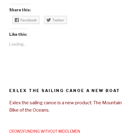
Share this:
Facebook
Twitter
Like this:
Loading...
EXLEX THE SAILING CANOE A NEW BOAT
Exlex the sailing canoe is a new product: The Mountain
Bike of the Oceans.
CROWDFUNDING WITHOUT MIDDLEMEN