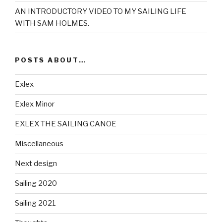
AN INTRODUCTORY VIDEO TO MY SAILING LIFE
WITH SAM HOLMES.
POSTS ABOUT…
Exlex
Exlex Minor
EXLEX THE SAILING CANOE
Miscellaneous
Next design
Sailing 2020
Sailing 2021