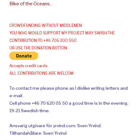
Bike of the Oceans.
CROWDFUNDING WITHOUT MIDDLEMEN
YOU WHO WOULD SUPPORT MY PROJECT MAY SWISH THE
CONTRIBUTION TO +46 706 200 550
OR USE THE DONATION BUTTON
Accepts credit cards
ALL CONTRIBUTIONS ARE WELCOM
To contact me please phone as I dislike writing letters and
e-mail.
Cell phone +46 70 620 05 50 a good time is in the evening.
19-21 Swedish time.
Ansvarig utgivare för yrvind.com: Sven Yrvind.
Tillhandahållare: Sven Yrvind