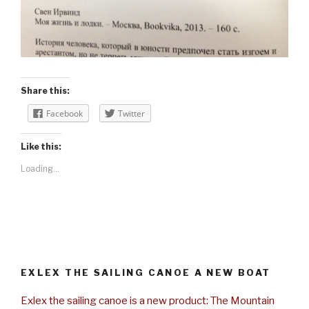
Share this:
Facebook
Twitter
Like this:
Loading...
EXLEX THE SAILING CANOE A NEW BOAT
Exlex the sailing canoe is a new product: The Mountain