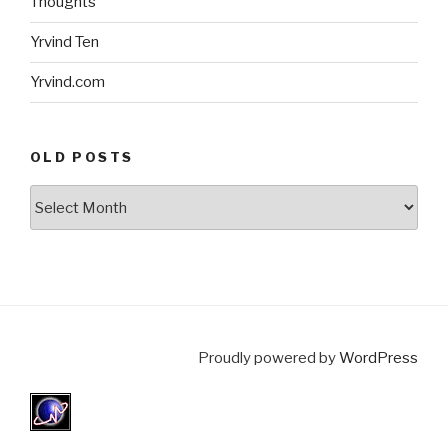
Thoughts
Yrvind Ten
Yrvind.com
OLD POSTS
Old
posts
Proudly powered by
WordPress