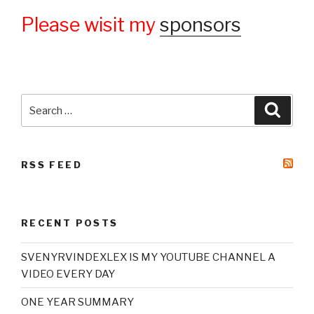
Please wisit my
sponsors
Search
Searc
for:
RSS FEED
RECENT POSTS
SVENYRVINDEXLEX IS MY YOUTUBE CHANNEL A
VIDEO EVERY DAY
ONE YEAR SUMMARY