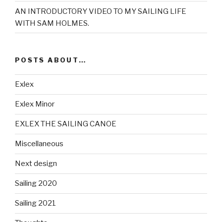
AN INTRODUCTORY VIDEO TO MY SAILING LIFE
WITH SAM HOLMES.
POSTS ABOUT…
Exlex
Exlex Minor
EXLEX THE SAILING CANOE
Miscellaneous
Next design
Sailing 2020
Sailing 2021