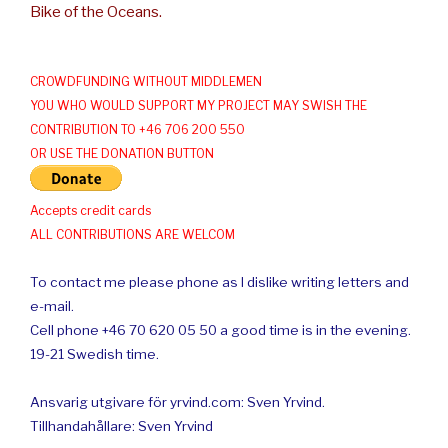
Bike of the Oceans.
CROWDFUNDING WITHOUT MIDDLEMEN
YOU WHO WOULD SUPPORT MY PROJECT MAY SWISH THE
CONTRIBUTION TO +46 706 200 550
OR USE THE DONATION BUTTON
Accepts credit cards
ALL CONTRIBUTIONS ARE WELCOM
To contact me please phone as I dislike writing letters and
e-mail.
Cell phone +46 70 620 05 50 a good time is in the evening.
19-21 Swedish time.
Ansvarig utgivare för yrvind.com: Sven Yrvind.
Tillhandahållare: Sven Yrvind