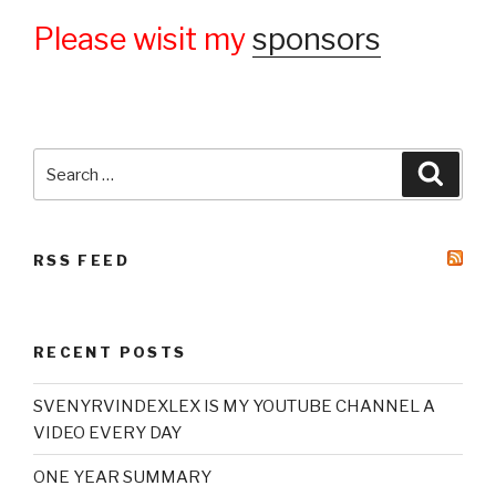
Please wisit my
sponsors
Search
Searc
for:
RSS FEED
RECENT POSTS
SVENYRVINDEXLEX IS MY YOUTUBE CHANNEL A
VIDEO EVERY DAY
ONE YEAR SUMMARY