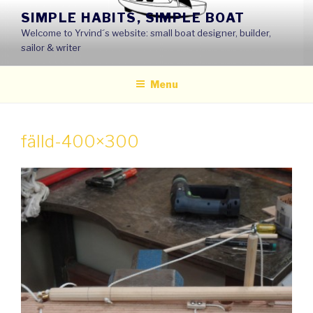
Skip
SIMPLE HABITS, SIMPLE BOAT
to
Welcome to Yrvind´s website: small boat designer, builder,
content
sailor & writer
Menu
fälld-400×300