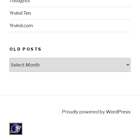
Thoughts
Yrvind Ten
Yrvind.com
OLD POSTS
Old
posts
Proudly powered by
WordPress