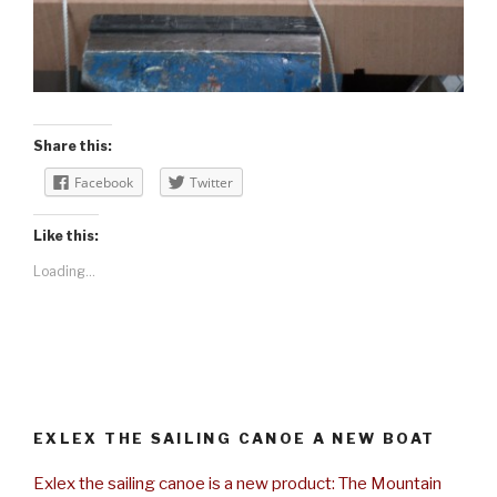
Share this:
Facebook
Twitter
Like this:
Loading...
EXLEX THE SAILING CANOE A NEW BOAT
Exlex the sailing canoe is a new product: The Mountain