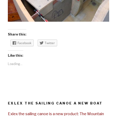
Share this:
Facebook
Twitter
Like this:
Loading...
EXLEX THE SAILING CANOE A NEW BOAT
Exlex the sailing canoe is a new product: The Mountain