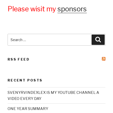
Please wisit my
sponsors
Search
Searc
for:
RSS FEED
RECENT POSTS
SVENYRVINDEXLEX IS MY YOUTUBE CHANNEL A
VIDEO EVERY DAY
ONE YEAR SUMMARY