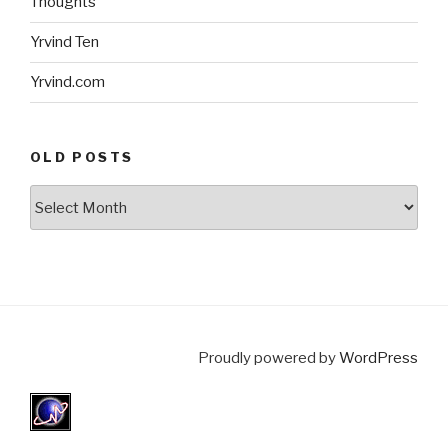
Thoughts
Yrvind Ten
Yrvind.com
OLD POSTS
Old
posts
Proudly powered by
WordPress