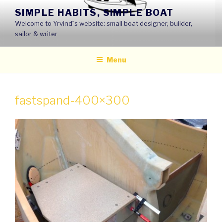
Skip
SIMPLE HABITS, SIMPLE BOAT
to
Welcome to Yrvind´s website: small boat designer, builder,
content
sailor & writer
Menu
fastspand-400×300