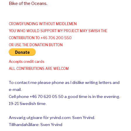
Bike of the Oceans.
CROWDFUNDING WITHOUT MIDDLEMEN
YOU WHO WOULD SUPPORT MY PROJECT MAY SWISH THE
CONTRIBUTION TO +46 706 200 550
OR USE THE DONATION BUTTON
Accepts credit cards
ALL CONTRIBUTIONS ARE WELCOM
To contact me please phone as I dislike writing letters and
e-mail.
Cell phone +46 70 620 05 50 a good time is in the evening.
19-21 Swedish time.
Ansvarig utgivare för yrvind.com: Sven Yrvind.
Tillhandahållare: Sven Yrvind