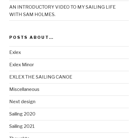
AN INTRODUCTORY VIDEO TO MY SAILING LIFE
WITH SAM HOLMES.
POSTS ABOUT…
Exlex
Exlex Minor
EXLEX THE SAILING CANOE
Miscellaneous
Next design
Sailing 2020
Sailing 2021