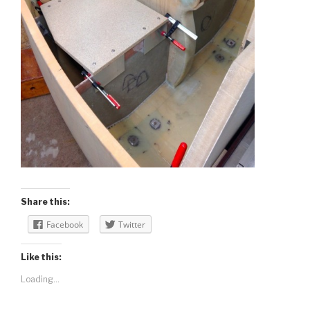
Share this:
Facebook
Twitter
Like this:
Loading...