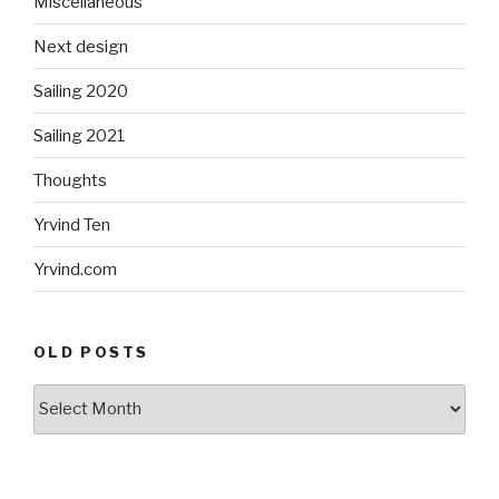
Miscellaneous
Next design
Sailing 2020
Sailing 2021
Thoughts
Yrvind Ten
Yrvind.com
OLD POSTS
Old
posts