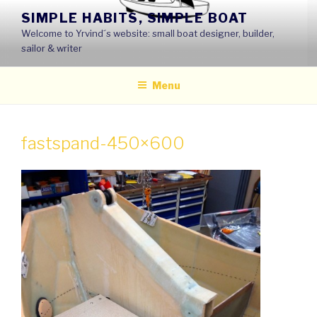
Skip
SIMPLE HABITS, SIMPLE BOAT
to
Welcome to Yrvind´s website: small boat designer, builder,
content
sailor & writer
Menu
fastspand-450×600