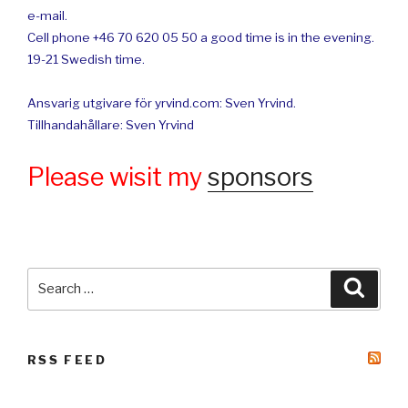
e-mail.
Cell phone +46 70 620 05 50 a good time is in the evening.
19-21 Swedish time.
Ansvarig utgivare för yrvind.com: Sven Yrvind.
Tillhandahållare: Sven Yrvind
Please wisit my
sponsors
Search
Searc
for:
RSS FEED