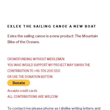
EXLEX THE SAILING CANOE A NEW BOAT
Exlex the sailing canoe is a new product: The Mountain
Bike of the Oceans.
CROWDFUNDING WITHOUT MIDDLEMEN
YOU WHO WOULD SUPPORT MY PROJECT MAY SWISH THE
CONTRIBUTION TO +46 706 200 550
OR USE THE DONATION BUTTON
Accepts credit cards
ALL CONTRIBUTIONS ARE WELCOM
To contact me please phone as I dislike writing letters and