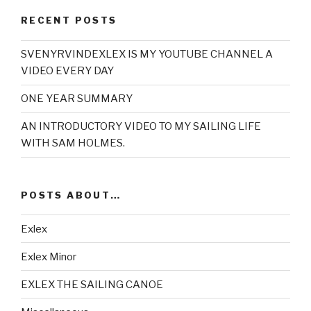
RECENT POSTS
SVENYRVINDEXLEX IS MY YOUTUBE CHANNEL A
VIDEO EVERY DAY
ONE YEAR SUMMARY
AN INTRODUCTORY VIDEO TO MY SAILING LIFE
WITH SAM HOLMES.
POSTS ABOUT…
Exlex
Exlex Minor
EXLEX THE SAILING CANOE