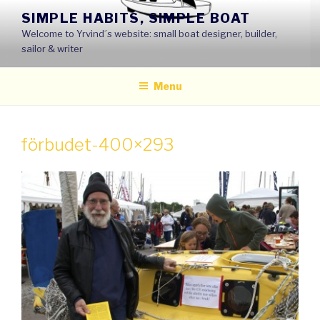
Skip
SIMPLE HABITS, SIMPLE BOAT
to
Welcome to Yrvind´s website: small boat designer, builder,
content
sailor & writer
Menu
förbudet-400×293