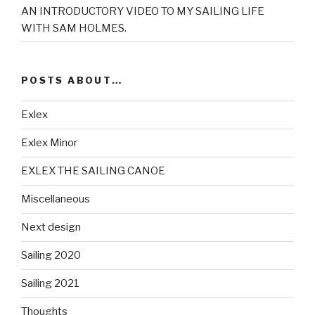
AN INTRODUCTORY VIDEO TO MY SAILING LIFE
WITH SAM HOLMES.
POSTS ABOUT…
Exlex
Exlex Minor
EXLEX THE SAILING CANOE
Miscellaneous
Next design
Sailing 2020
Sailing 2021
Thoughts