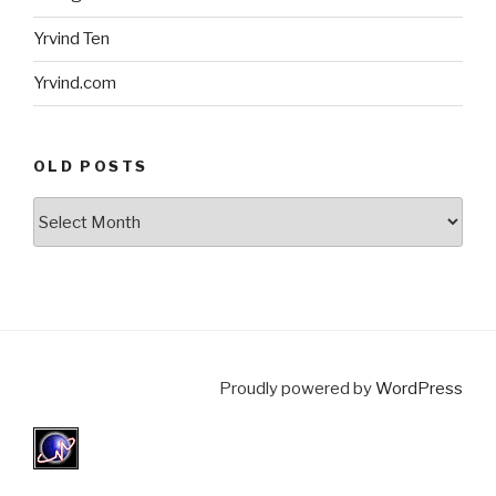
Yrvind Ten
Yrvind.com
OLD POSTS
Old
posts
Proudly powered by
WordPress