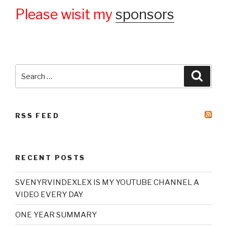
Please wisit my
sponsors
Search
Searc
for:
RSS FEED
RECENT POSTS
SVENYRVINDEXLEX IS MY YOUTUBE CHANNEL A
VIDEO EVERY DAY
ONE YEAR SUMMARY