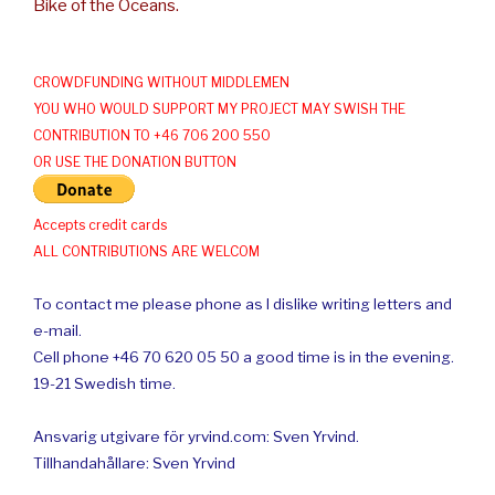
Bike of the Oceans.
CROWDFUNDING WITHOUT MIDDLEMEN
YOU WHO WOULD SUPPORT MY PROJECT MAY SWISH THE
CONTRIBUTION TO +46 706 200 550
OR USE THE DONATION BUTTON
Accepts credit cards
ALL CONTRIBUTIONS ARE WELCOM
To contact me please phone as I dislike writing letters and
e-mail.
Cell phone +46 70 620 05 50 a good time is in the evening.
19-21 Swedish time.
Ansvarig utgivare för yrvind.com: Sven Yrvind.
Tillhandahållare: Sven Yrvind