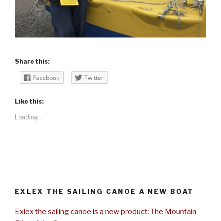
Share this:
Facebook
Twitter
Like this:
Loading...
EXLEX THE SAILING CANOE A NEW BOAT
Exlex the sailing canoe is a new product: The Mountain