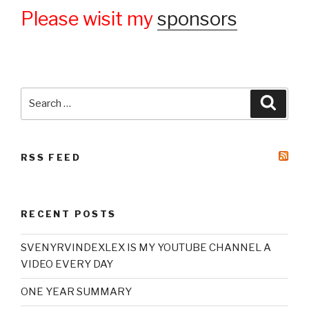
Please wisit my
sponsors
Search
Searc
for:
RSS FEED
RECENT POSTS
SVENYRVINDEXLEX IS MY YOUTUBE CHANNEL A
VIDEO EVERY DAY
ONE YEAR SUMMARY