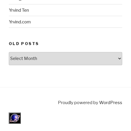
Yrvind Ten
Yrvind.com
OLD POSTS
Old
posts
Proudly powered by
WordPress