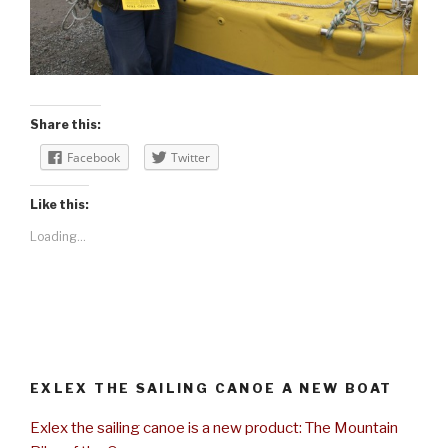
Share this:
Facebook
Twitter
Like this:
Loading...
EXLEX THE SAILING CANOE A NEW BOAT
Exlex the sailing canoe is a new product: The Mountain