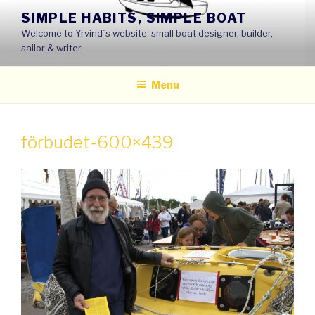
Skip
SIMPLE HABITS, SIMPLE BOAT
to
Welcome to Yrvind´s website: small boat designer, builder,
content
sailor & writer
Menu
förbudet-600×439