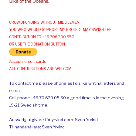
Bike of the Oceans.
CROWDFUNDING WITHOUT MIDDLEMEN
YOU WHO WOULD SUPPORT MY PROJECT MAY SWISH THE
CONTRIBUTION TO +46 706 200 550
OR USE THE DONATION BUTTON
Accepts credit cards
ALL CONTRIBUTIONS ARE WELCOM
To contact me please phone as I dislike writing letters and
e-mail.
Cell phone +46 70 620 05 50 a good time is in the evening.
19-21 Swedish time.
Ansvarig utgivare för yrvind.com: Sven Yrvind.
Tillhandahållare: Sven Yrvind