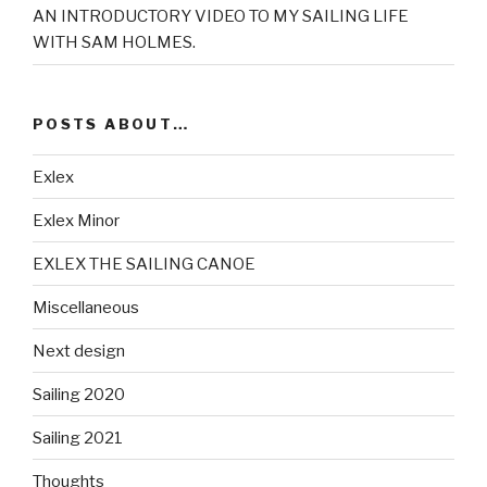
AN INTRODUCTORY VIDEO TO MY SAILING LIFE
WITH SAM HOLMES.
POSTS ABOUT…
Exlex
Exlex Minor
EXLEX THE SAILING CANOE
Miscellaneous
Next design
Sailing 2020
Sailing 2021
Thoughts