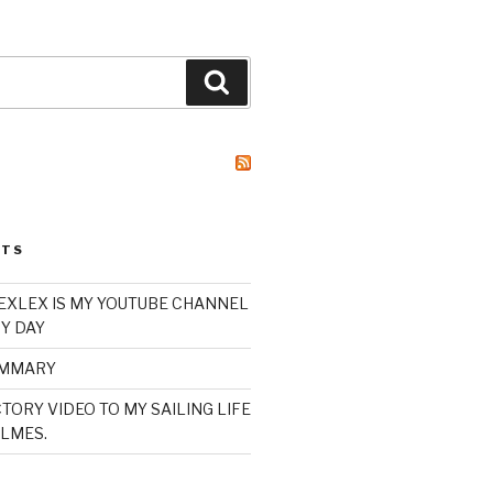
Search
STS
XLEX IS MY YOUTUBE CHANNEL
Y DAY
UMMARY
TORY VIDEO TO MY SAILING LIFE
LMES.