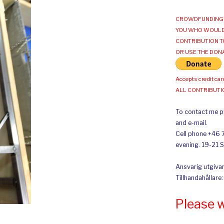
CROWDFUNDING 
YOU WHO WOULD
CONTRIBUTION T
OR USE THE DON
Accepts credit car
ALL CONTRIBUT
To contact me pl
and e-mail.
Cell phone +46 
evening. 19-21 
Ansvarig utgivar
Tillhandahållare
Please 