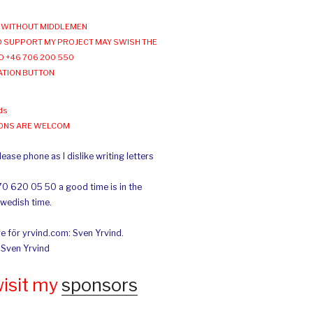
WITHOUT MIDDLEMEN
 SUPPORT MY PROJECT MAY SWISH THE
O +46 706 200 550
ATION BUTTON
ds
IONS ARE WELCOM
ease phone as I dislike writing letters
70 620 05 50 a good time is in the
Swedish time.
e för yrvind.com: Sven Yrvind.
: Sven Yrvind
wisit my
sponsors