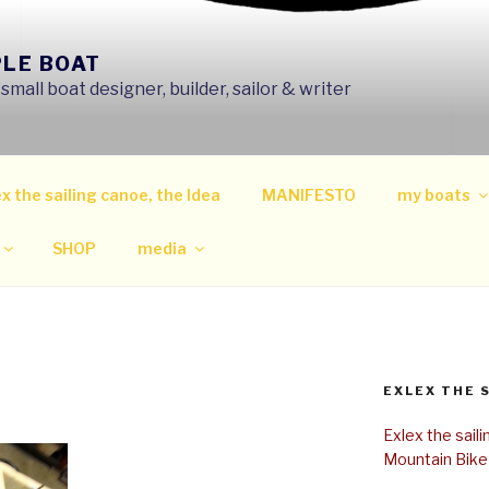
PLE BOAT
mall boat designer, builder, sailor & writer
x the sailing canoe, the Idea
MANIFESTO
my boats
SHOP
media
EXLEX THE 
Exlex the sail
Mountain Bike