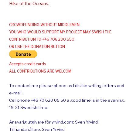
Bike of the Oceans.
CROWDFUNDING WITHOUT MIDDLEMEN
YOU WHO WOULD SUPPORT MY PROJECT MAY SWISH THE
CONTRIBUTION TO +46 706 200 550
OR USE THE DONATION BUTTON
Accepts credit cards
ALL CONTRIBUTIONS ARE WELCOM
To contact me please phone as I dislike writing letters and
e-mail.
Cell phone +46 70 620 05 50 a good time is in the evening.
19-21 Swedish time.
Ansvarig utgivare för yrvind.com: Sven Yrvind.
Tillhandahållare: Sven Yrvind