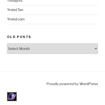
Thoughts
Yrvind Ten
Yrvind.com
OLD POSTS
Old
posts
Proudly powered by
WordPress