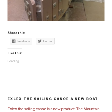
Share this:
Facebook
Twitter
Like this:
Loading...
EXLEX THE SAILING CANOE A NEW BOAT
Exlex the sailing canoe is a new product: The Mountain