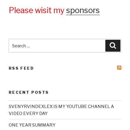
Please wisit my
sponsors
Search
Searc
for:
RSS FEED
RECENT POSTS
SVENYRVINDEXLEX IS MY YOUTUBE CHANNEL A
VIDEO EVERY DAY
ONE YEAR SUMMARY