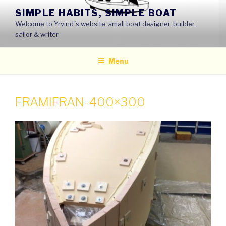
Skip
SIMPLE HABITS, SIMPLE BOAT
to
Welcome to Yrvind´s website: small boat designer, builder,
content
sailor & writer
Menu
FRAMIFRAN-400×300