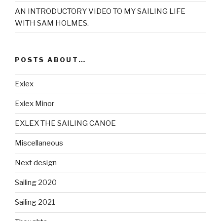
AN INTRODUCTORY VIDEO TO MY SAILING LIFE
WITH SAM HOLMES.
POSTS ABOUT…
Exlex
Exlex Minor
EXLEX THE SAILING CANOE
Miscellaneous
Next design
Sailing 2020
Sailing 2021