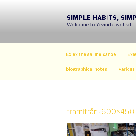
Skip
to
SIMPLE HABITS, SIM
content
Welcome to Yrvind´s website: s
Exlex the sailing canoe
Exle
biographical notes
various
framifrån-600×450