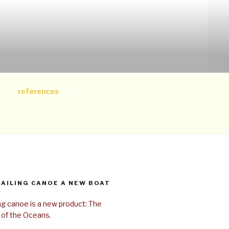
references
SAILING CANOE A NEW BOAT
ing canoe is a new product: The
 of the Oceans.