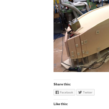
Share this:
Facebook
Twitter
Like this: