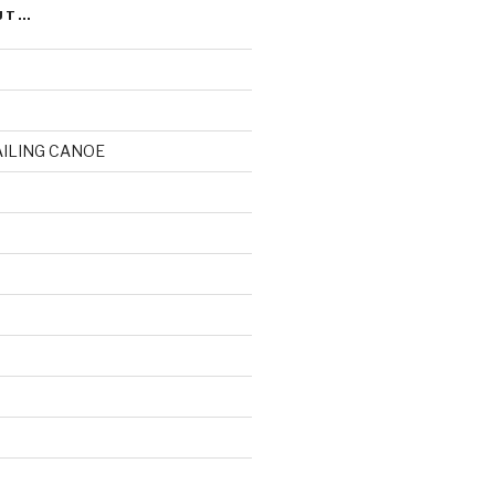
UT…
AILING CANOE