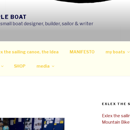
PLE BOAT
mall boat designer, builder, sailor & writer
x the sailing canoe, the Idea
MANIFESTO
my boats
SHOP
media
EXLEX THE 
Exlex the sail
Mountain Bike