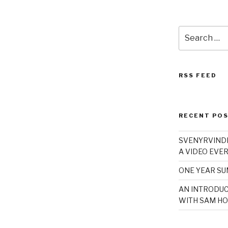
Search
for:
RSS FEED
RECENT PO
SVENYRVINDE
A VIDEO EVER
ONE YEAR S
AN INTRODUC
WITH SAM HO