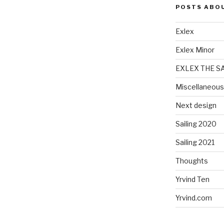
POSTS ABO
Exlex
Exlex Minor
EXLEX THE S
Miscellaneous
Next design
Sailing 2020
Sailing 2021
Thoughts
Yrvind Ten
Yrvind.com