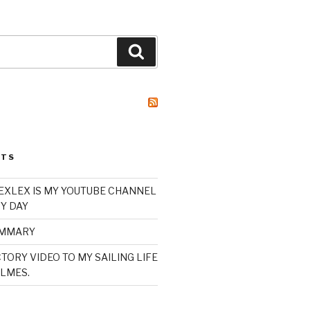
Search
STS
XLEX IS MY YOUTUBE CHANNEL
Y DAY
UMMARY
TORY VIDEO TO MY SAILING LIFE
LMES.