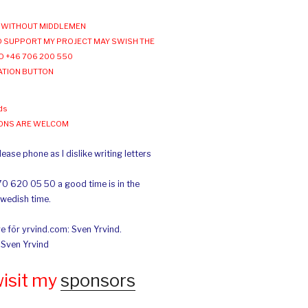
WITHOUT MIDDLEMEN
 SUPPORT MY PROJECT MAY SWISH THE
O +46 706 200 550
ATION BUTTON
ds
IONS ARE WELCOM
ease phone as I dislike writing letters
70 620 05 50 a good time is in the
Swedish time.
e för yrvind.com: Sven Yrvind.
: Sven Yrvind
wisit my
sponsors