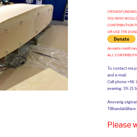
CROWDFUNDING 
YOU WHO WOULD
CONTRIBUTION T
OR USE THE DON
Accepts credit car
ALL CONTRIBUT
To contact me pl
and e-mail.
Cell phone +46 
evening. 19-21 
Ansvarig utgivar
Tillhandahållare
Please 