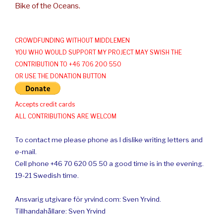
Bike of the Oceans.
CROWDFUNDING WITHOUT MIDDLEMEN
YOU WHO WOULD SUPPORT MY PROJECT MAY SWISH THE
CONTRIBUTION TO +46 706 200 550
OR USE THE DONATION BUTTON
Accepts credit cards
ALL CONTRIBUTIONS ARE WELCOM
To contact me please phone as I dislike writing letters and
e-mail.
Cell phone +46 70 620 05 50 a good time is in the evening.
19-21 Swedish time.
Ansvarig utgivare för yrvind.com: Sven Yrvind.
Tillhandahållare: Sven Yrvind