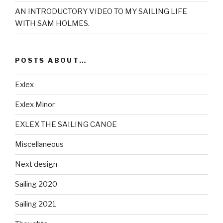
AN INTRODUCTORY VIDEO TO MY SAILING LIFE
WITH SAM HOLMES.
POSTS ABOUT…
Exlex
Exlex Minor
EXLEX THE SAILING CANOE
Miscellaneous
Next design
Sailing 2020
Sailing 2021