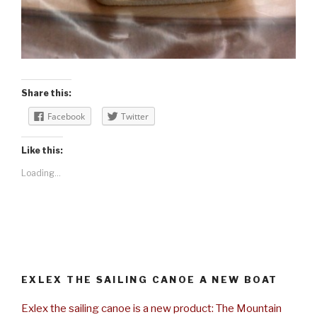
Share this:
Facebook
Twitter
Like this:
Loading...
EXLEX THE SAILING CANOE A NEW BOAT
Exlex the sailing canoe is a new product: The Mountain