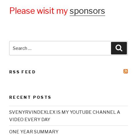
Please wisit my
sponsors
Search
Searc
for:
RSS FEED
RECENT POSTS
SVENYRVINDEXLEX IS MY YOUTUBE CHANNEL A
VIDEO EVERY DAY
ONE YEAR SUMMARY