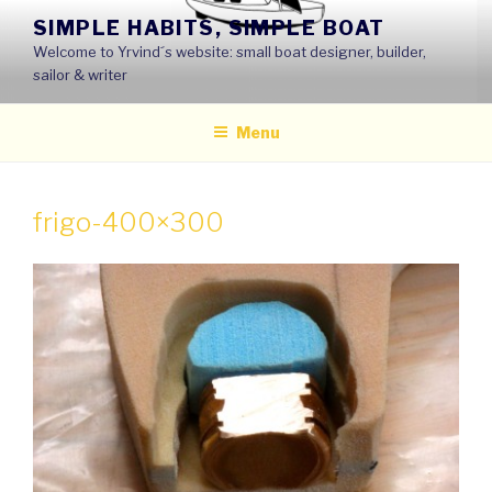
Skip
SIMPLE HABITS, SIMPLE BOAT
to
Welcome to Yrvind´s website: small boat designer, builder,
content
sailor & writer
Menu
frigo-400×300