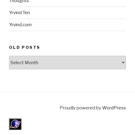
Thoughts
Yrvind Ten
Yrvind.com
OLD POSTS
Old
posts
Proudly powered by
WordPress