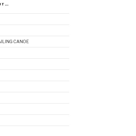
UT…
AILING CANOE