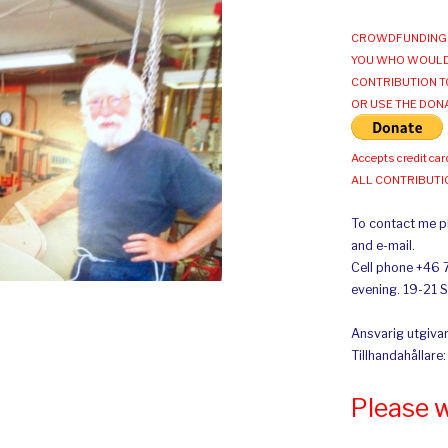
CROWDFUNDING 
YOU WHO WOULD
CONTRIBUTION T
OR USE THE DON
Accepts credit car
ALL CONTRIBUT
To contact me pl
and e-mail.
Cell phone +46 
evening. 19-21 
Ansvarig utgivar
Tillhandahållare
Please 