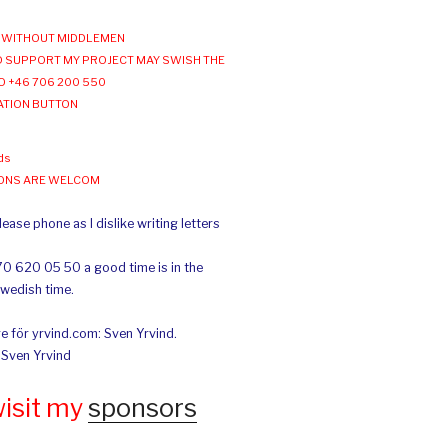
WITHOUT MIDDLEMEN
 SUPPORT MY PROJECT MAY SWISH THE
O +46 706 200 550
ATION BUTTON
ds
IONS ARE WELCOM
ease phone as I dislike writing letters
70 620 05 50 a good time is in the
Swedish time.
e för yrvind.com: Sven Yrvind.
: Sven Yrvind
wisit my
sponsors