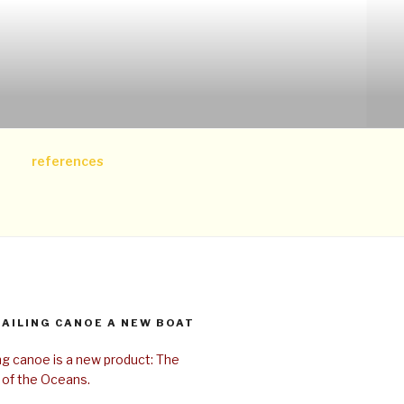
references
SAILING CANOE A NEW BOAT
ing canoe is a new product: The
 of the Oceans.