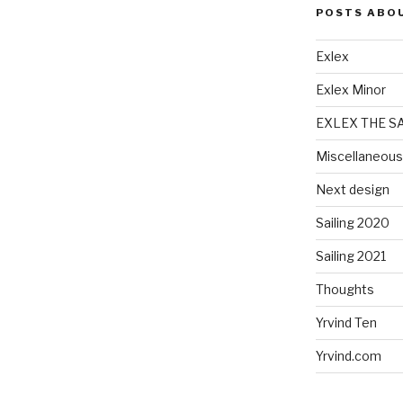
POSTS ABO
Exlex
Exlex Minor
EXLEX THE S
Miscellaneous
Next design
Sailing 2020
Sailing 2021
Thoughts
Yrvind Ten
Yrvind.com