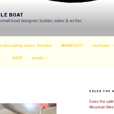
PLE BOAT
mall boat designer, builder, sailor & writer
x the sailing canoe, the Idea
MANIFESTO
my boats
SHOP
media
EXLEX THE 
Exlex the sail
Mountain Bike