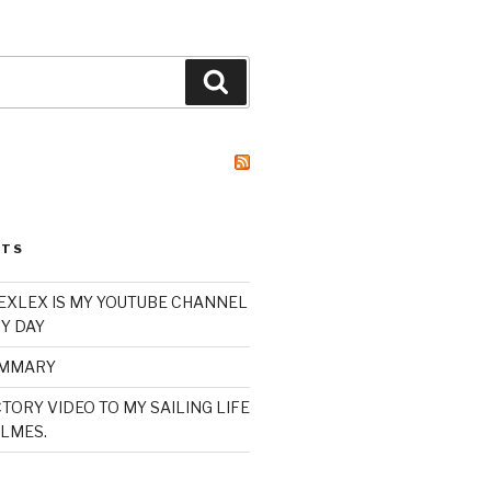
Search
STS
XLEX IS MY YOUTUBE CHANNEL
Y DAY
UMMARY
TORY VIDEO TO MY SAILING LIFE
LMES.