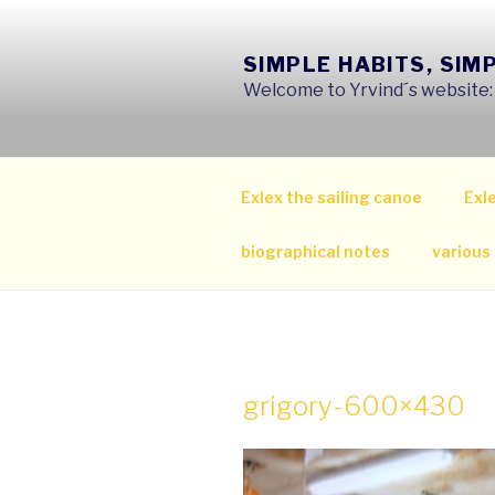
Skip
to
SIMPLE HABITS, SIM
content
Welcome to Yrvind´s website: s
Exlex the sailing canoe
Exle
biographical notes
various
grigory-600×430