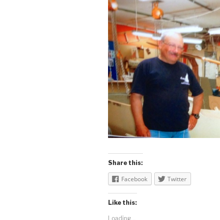
Share this:
Facebook
Twitter
Like this:
Loading...