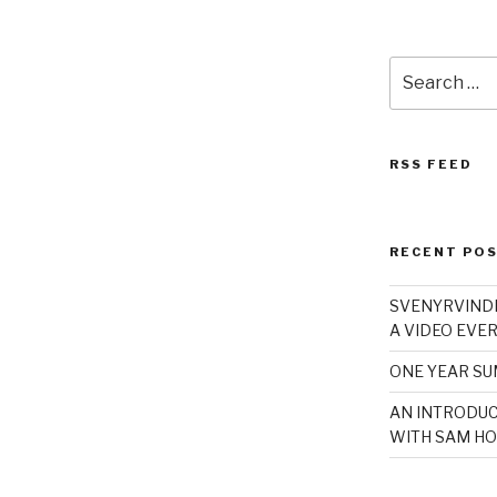
Search
for:
RSS FEED
RECENT PO
SVENYRVINDE
A VIDEO EVER
ONE YEAR S
AN INTRODUC
WITH SAM HO