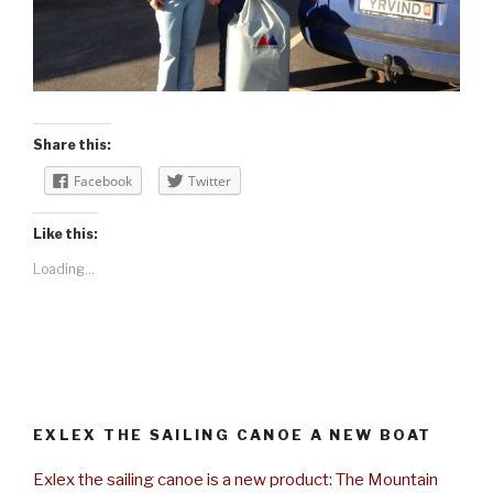
Share this:
Facebook
Twitter
Like this:
Loading...
EXLEX THE SAILING CANOE A NEW BOAT
Exlex the sailing canoe is a new product: The Mountain