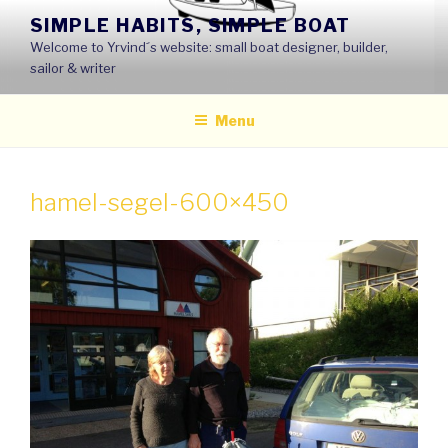
Skip
SIMPLE HABITS, SIMPLE BOAT
to
Welcome to Yrvind´s website: small boat designer, builder,
content
sailor & writer
Menu
hamel-segel-600×450