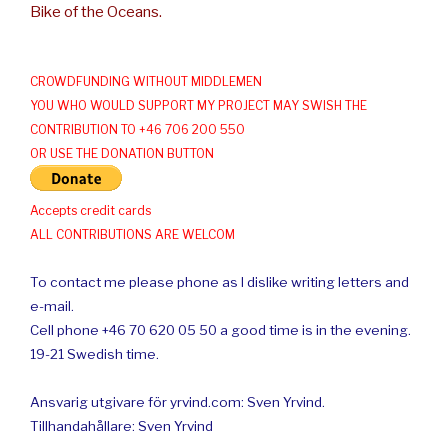
Bike of the Oceans.
CROWDFUNDING WITHOUT MIDDLEMEN
YOU WHO WOULD SUPPORT MY PROJECT MAY SWISH THE
CONTRIBUTION TO +46 706 200 550
OR USE THE DONATION BUTTON
Accepts credit cards
ALL CONTRIBUTIONS ARE WELCOM
To contact me please phone as I dislike writing letters and
e-mail.
Cell phone +46 70 620 05 50 a good time is in the evening.
19-21 Swedish time.
Ansvarig utgivare för yrvind.com: Sven Yrvind.
Tillhandahållare: Sven Yrvind