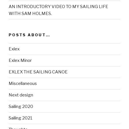
AN INTRODUCTORY VIDEO TO MY SAILING LIFE
WITH SAM HOLMES.
POSTS ABOUT…
Exlex
Exlex Minor
EXLEX THE SAILING CANOE
Miscellaneous
Next design
Sailing 2020
Sailing 2021