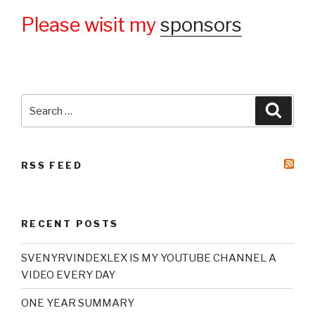
Please wisit my
sponsors
Search
Searc
for:
RSS FEED
RECENT POSTS
SVENYRVINDEXLEX IS MY YOUTUBE CHANNEL A
VIDEO EVERY DAY
ONE YEAR SUMMARY