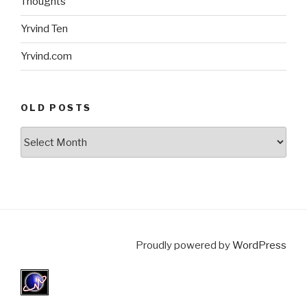
Thoughts
Yrvind Ten
Yrvind.com
OLD POSTS
Old
posts
Proudly powered by
WordPress