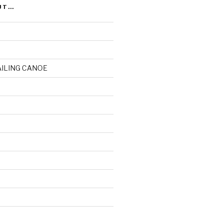
UT…
AILING CANOE