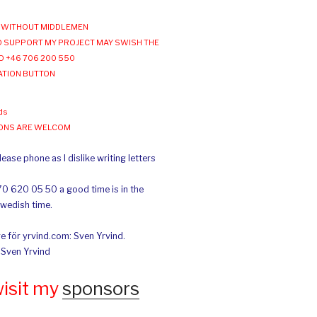
WITHOUT MIDDLEMEN
 SUPPORT MY PROJECT MAY SWISH THE
O +46 706 200 550
ATION BUTTON
ds
IONS ARE WELCOM
ease phone as I dislike writing letters
70 620 05 50 a good time is in the
Swedish time.
e för yrvind.com: Sven Yrvind.
: Sven Yrvind
wisit my
sponsors