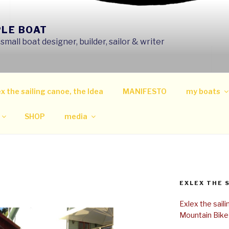
PLE BOAT
mall boat designer, builder, sailor & writer
x the sailing canoe, the Idea
MANIFESTO
my boats
SHOP
media
EXLEX THE 
Exlex the sail
Mountain Bike