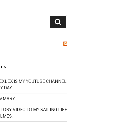
Search
STS
XLEX IS MY YOUTUBE CHANNEL
Y DAY
UMMARY
TORY VIDEO TO MY SAILING LIFE
LMES.