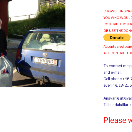
CROWDFUNDING 
YOU WHO WOULD
CONTRIBUTION T
OR USE THE DON
Accepts credit car
ALL CONTRIBUT
To contact me pl
and e-mail.
Cell phone +46 
evening. 19-21 
Ansvarig utgivar
Tillhandahållare
Please 