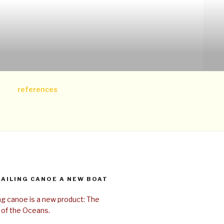
references
SAILING CANOE A NEW BOAT
ing canoe is a new product: The
 of the Oceans.