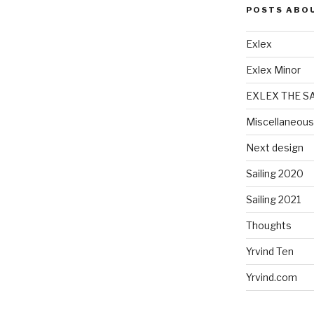
POSTS ABO
Exlex
Exlex Minor
EXLEX THE S
Miscellaneous
Next design
Sailing 2020
Sailing 2021
Thoughts
Yrvind Ten
Yrvind.com