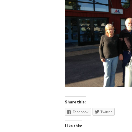
Share this:
Facebook
Twitter
Like this: