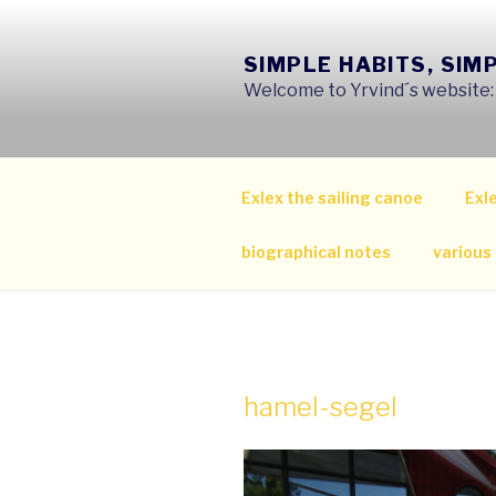
Skip
to
SIMPLE HABITS, SIM
content
Welcome to Yrvind´s website: s
Exlex the sailing canoe
Exle
biographical notes
various
hamel-segel