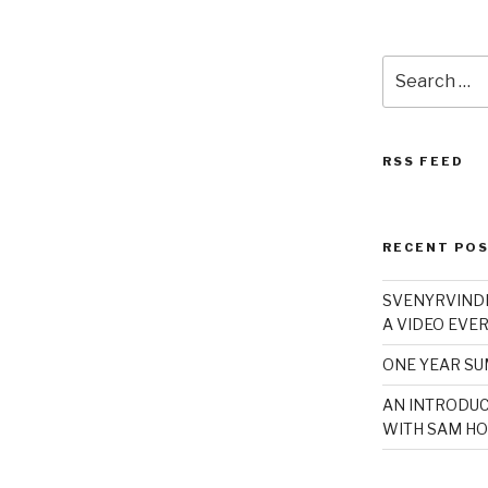
Search
for:
RSS FEED
RECENT PO
SVENYRVINDE
A VIDEO EVER
ONE YEAR S
AN INTRODUC
WITH SAM HO