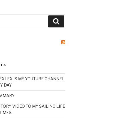
Search
STS
XLEX IS MY YOUTUBE CHANNEL
Y DAY
UMMARY
TORY VIDEO TO MY SAILING LIFE
LMES.