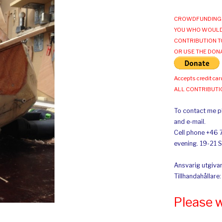
CROWDFUNDING 
YOU WHO WOULD
CONTRIBUTION T
OR USE THE DON
Accepts credit car
ALL CONTRIBUT
To contact me pl
and e-mail.
Cell phone +46 
evening. 19-21 
Ansvarig utgivar
Tillhandahållare
Please 