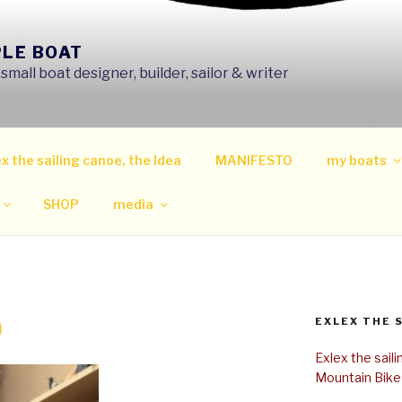
PLE BOAT
mall boat designer, builder, sailor & writer
x the sailing canoe, the Idea
MANIFESTO
my boats
SHOP
media
EXLEX THE 
0
Exlex the sail
Mountain Bike