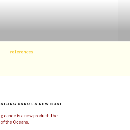
references
SAILING CANOE A NEW BOAT
ing canoe is a new product: The
 of the Oceans.