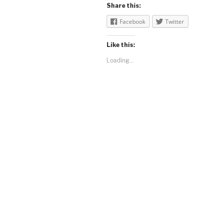
Share this:
Facebook
Twitter
Like this:
Loading...