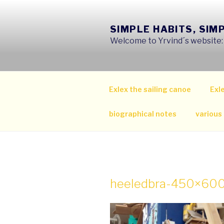
Skip
to
SIMPLE HABITS, SIM
content
Welcome to Yrvind´s website: s
Exlex the sailing canoe
Exle
biographical notes
various
heeledbra-450×60