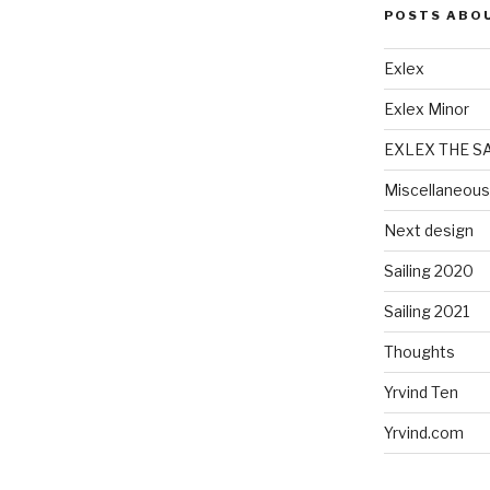
POSTS ABO
Exlex
Exlex Minor
EXLEX THE S
Miscellaneous
Next design
Sailing 2020
Sailing 2021
Thoughts
Yrvind Ten
Yrvind.com