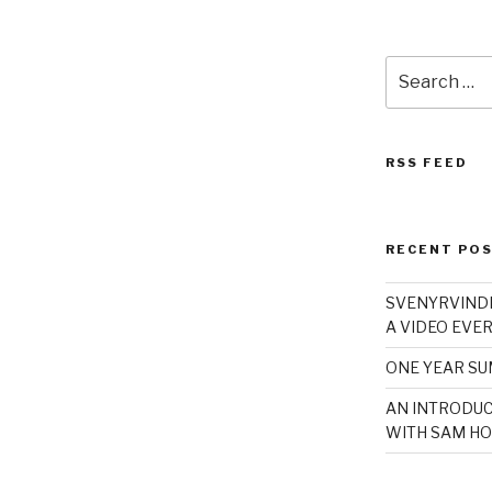
Search
for:
RSS FEED
RECENT PO
SVENYRVINDE
A VIDEO EVER
ONE YEAR S
AN INTRODUC
WITH SAM HO