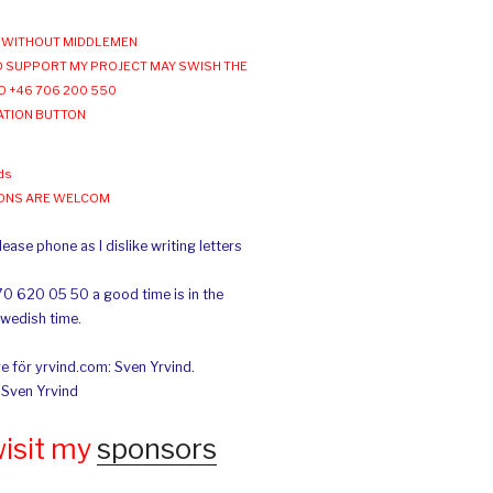
WITHOUT MIDDLEMEN
 SUPPORT MY PROJECT MAY SWISH THE
O +46 706 200 550
ATION BUTTON
ds
IONS ARE WELCOM
ease phone as I dislike writing letters
70 620 05 50 a good time is in the
Swedish time.
e för yrvind.com: Sven Yrvind.
: Sven Yrvind
wisit my
sponsors