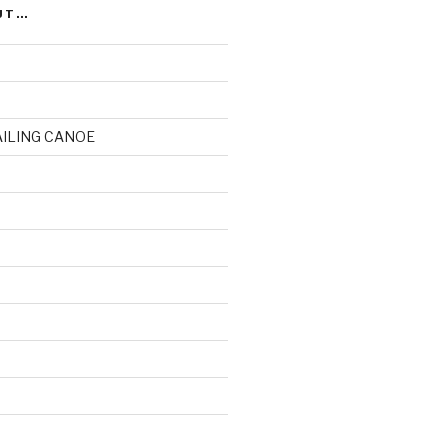
UT…
AILING CANOE