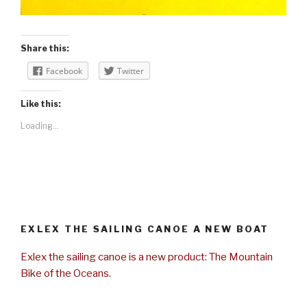
Share this:
Facebook
Twitter
Like this:
Loading...
EXLEX THE SAILING CANOE A NEW BOAT
Exlex the sailing canoe is a new product: The Mountain
Bike of the Oceans.