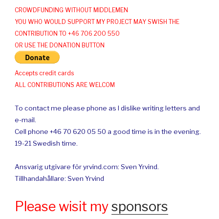
CROWDFUNDING WITHOUT MIDDLEMEN
YOU WHO WOULD SUPPORT MY PROJECT MAY SWISH THE
CONTRIBUTION TO +46 706 200 550
OR USE THE DONATION BUTTON
Accepts credit cards
ALL CONTRIBUTIONS ARE WELCOM
To contact me please phone as I dislike writing letters and
e-mail.
Cell phone +46 70 620 05 50 a good time is in the evening.
19-21 Swedish time.
Ansvarig utgivare för yrvind.com: Sven Yrvind.
Tillhandahållare: Sven Yrvind
Please wisit my
sponsors