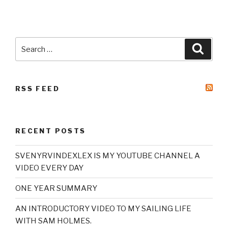
Search
Searc
for:
RSS FEED
RECENT POSTS
SVENYRVINDEXLEX IS MY YOUTUBE CHANNEL A
VIDEO EVERY DAY
ONE YEAR SUMMARY
AN INTRODUCTORY VIDEO TO MY SAILING LIFE
WITH SAM HOLMES.