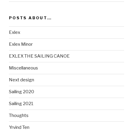
POSTS ABOUT…
Exlex
Exlex Minor
EXLEX THE SAILING CANOE
Miscellaneous
Next design
Sailing 2020
Sailing 2021
Thoughts
Yrvind Ten