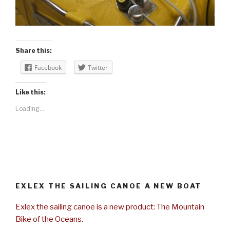
Share this:
Facebook
Twitter
Like this:
Loading...
EXLEX THE SAILING CANOE A NEW BOAT
Exlex the sailing canoe is a new product: The Mountain
Bike of the Oceans.