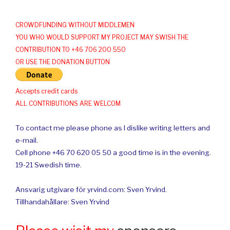
CROWDFUNDING WITHOUT MIDDLEMEN
YOU WHO WOULD SUPPORT MY PROJECT MAY SWISH THE
CONTRIBUTION TO +46 706 200 550
OR USE THE DONATION BUTTON
Accepts credit cards
ALL CONTRIBUTIONS ARE WELCOM
To contact me please phone as I dislike writing letters and
e-mail.
Cell phone +46 70 620 05 50 a good time is in the evening.
19-21 Swedish time.
Ansvarig utgivare för yrvind.com: Sven Yrvind.
Tillhandahållare: Sven Yrvind