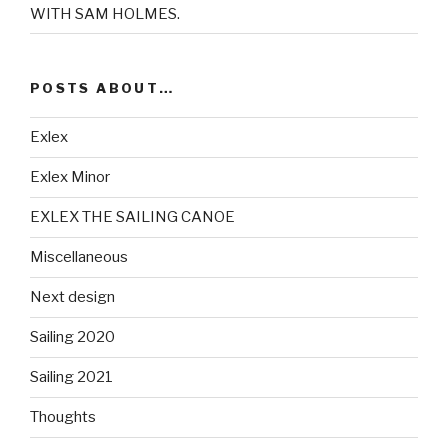
WITH SAM HOLMES.
POSTS ABOUT…
Exlex
Exlex Minor
EXLEX THE SAILING CANOE
Miscellaneous
Next design
Sailing 2020
Sailing 2021
Thoughts