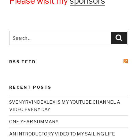
Please wisit my
sponsors
Search
Searc
for:
RSS FEED
RECENT POSTS
SVENYRVINDEXLEX IS MY YOUTUBE CHANNEL A
VIDEO EVERY DAY
ONE YEAR SUMMARY
AN INTRODUCTORY VIDEO TO MY SAILING LIFE