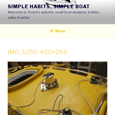
Skip
SIMPLE HABITS, SIMPLE BOAT
to
Welcome to Yrvind´s website: small boat designer, builder,
content
sailor & writer
Menu
IMG_1250-400×266