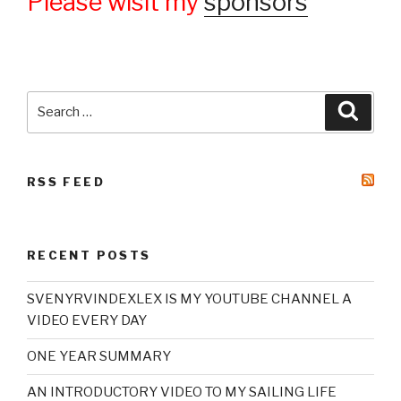
Please wisit my
sponsors
Search
Searc
for:
RSS FEED
RECENT POSTS
SVENYRVINDEXLEX IS MY YOUTUBE CHANNEL A
VIDEO EVERY DAY
ONE YEAR SUMMARY
AN INTRODUCTORY VIDEO TO MY SAILING LIFE