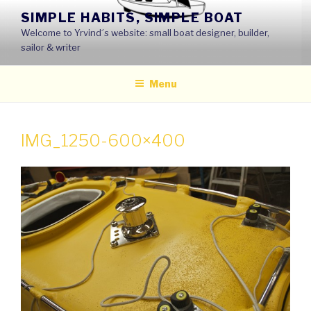
Skip
SIMPLE HABITS, SIMPLE BOAT
to
Welcome to Yrvind´s website: small boat designer, builder,
content
sailor & writer
Menu
IMG_1250-600×400