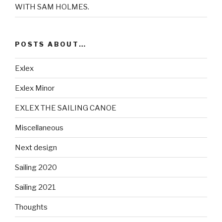
WITH SAM HOLMES.
POSTS ABOUT…
Exlex
Exlex Minor
EXLEX THE SAILING CANOE
Miscellaneous
Next design
Sailing 2020
Sailing 2021
Thoughts