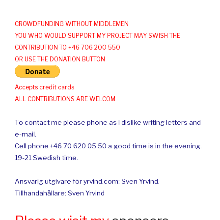
CROWDFUNDING WITHOUT MIDDLEMEN
YOU WHO WOULD SUPPORT MY PROJECT MAY SWISH THE
CONTRIBUTION TO +46 706 200 550
OR USE THE DONATION BUTTON
Accepts credit cards
ALL CONTRIBUTIONS ARE WELCOM
To contact me please phone as I dislike writing letters and
e-mail.
Cell phone +46 70 620 05 50 a good time is in the evening.
19-21 Swedish time.
Ansvarig utgivare för yrvind.com: Sven Yrvind.
Tillhandahållare: Sven Yrvind