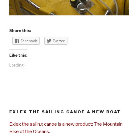
Share this:
Facebook
Twitter
Like this:
Loading...
EXLEX THE SAILING CANOE A NEW BOAT
Exlex the sailing canoe is a new product: The Mountain
Bike of the Oceans.