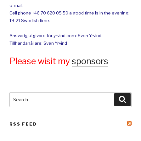
e-mail.
Cell phone +46 70 620 05 50 a good time is in the evening.
19-21 Swedish time.
Ansvarig utgivare för yrvind.com: Sven Yrvind.
Tillhandahållare: Sven Yrvind
Please wisit my
sponsors
Search
Searc
for:
RSS FEED