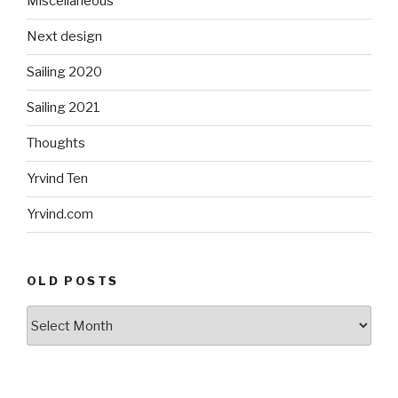
Miscellaneous
Next design
Sailing 2020
Sailing 2021
Thoughts
Yrvind Ten
Yrvind.com
OLD POSTS
Old
posts