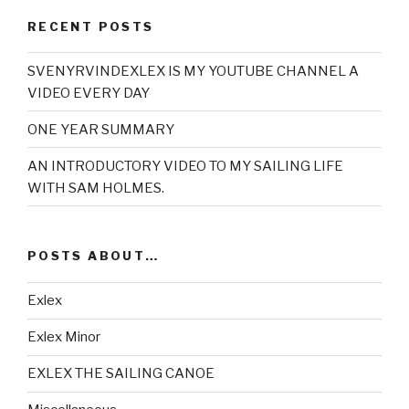
RECENT POSTS
SVENYRVINDEXLEX IS MY YOUTUBE CHANNEL A
VIDEO EVERY DAY
ONE YEAR SUMMARY
AN INTRODUCTORY VIDEO TO MY SAILING LIFE
WITH SAM HOLMES.
POSTS ABOUT…
Exlex
Exlex Minor
EXLEX THE SAILING CANOE