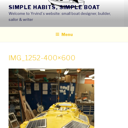
Skip
SIMPLE HABITS, SIMPLE BOAT
to
Welcome to Yrvind´s website: small boat designer, builder,
content
sailor & writer
Menu
IMG_1252-400×600