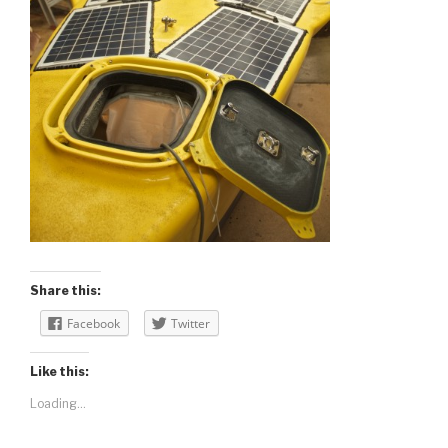
Share this:
Facebook
Twitter
Like this:
Loading...