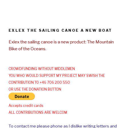
EXLEX THE SAILING CANOE A NEW BOAT
Exlex the sailing canoe is a new product: The Mountain
Bike of the Oceans.
CROWDFUNDING WITHOUT MIDDLEMEN
YOU WHO WOULD SUPPORT MY PROJECT MAY SWISH THE
CONTRIBUTION TO +46 706 200 550
OR USE THE DONATION BUTTON
Accepts credit cards
ALL CONTRIBUTIONS ARE WELCOM
To contact me please phone as I dislike writing letters and