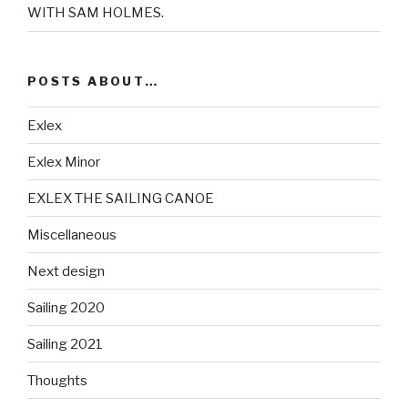
WITH SAM HOLMES.
POSTS ABOUT…
Exlex
Exlex Minor
EXLEX THE SAILING CANOE
Miscellaneous
Next design
Sailing 2020
Sailing 2021
Thoughts