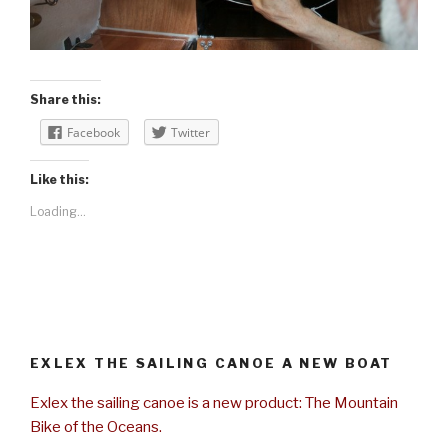
Share this:
Facebook
Twitter
Like this:
Loading...
EXLEX THE SAILING CANOE A NEW BOAT
Exlex the sailing canoe is a new product: The Mountain
Bike of the Oceans.