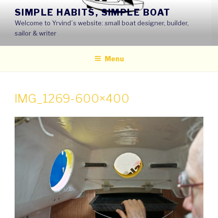
Skip
SIMPLE HABITS, SIMPLE BOAT
to
Welcome to Yrvind´s website: small boat designer, builder,
content
sailor & writer
Menu
IMG_1269-600×400