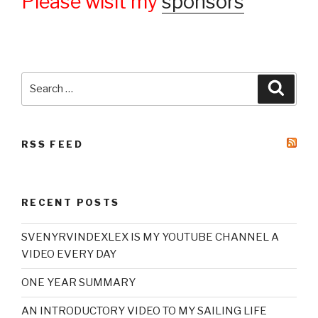
Please wisit my
sponsors
Search
Searc
for:
RSS FEED
RECENT POSTS
SVENYRVINDEXLEX IS MY YOUTUBE CHANNEL A
VIDEO EVERY DAY
ONE YEAR SUMMARY
AN INTRODUCTORY VIDEO TO MY SAILING LIFE