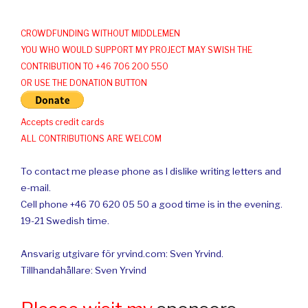
CROWDFUNDING WITHOUT MIDDLEMEN
YOU WHO WOULD SUPPORT MY PROJECT MAY SWISH THE
CONTRIBUTION TO +46 706 200 550
OR USE THE DONATION BUTTON
Accepts credit cards
ALL CONTRIBUTIONS ARE WELCOM
To contact me please phone as I dislike writing letters and
e-mail.
Cell phone +46 70 620 05 50 a good time is in the evening.
19-21 Swedish time.
Ansvarig utgivare för yrvind.com: Sven Yrvind.
Tillhandahållare: Sven Yrvind