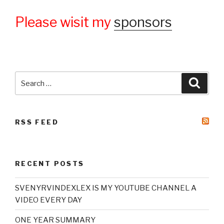
Please wisit my
sponsors
Search
Searc
for:
RSS FEED
RECENT POSTS
SVENYRVINDEXLEX IS MY YOUTUBE CHANNEL A
VIDEO EVERY DAY
ONE YEAR SUMMARY