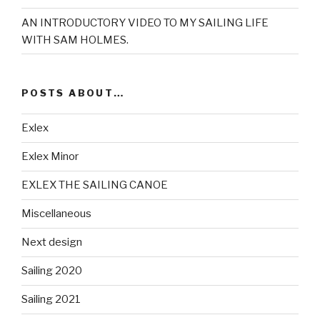
AN INTRODUCTORY VIDEO TO MY SAILING LIFE
WITH SAM HOLMES.
POSTS ABOUT…
Exlex
Exlex Minor
EXLEX THE SAILING CANOE
Miscellaneous
Next design
Sailing 2020
Sailing 2021