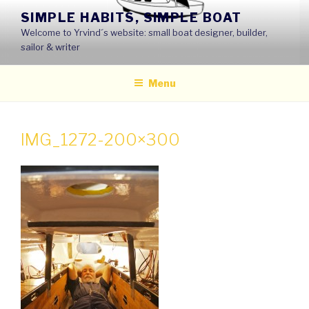
Skip
SIMPLE HABITS, SIMPLE BOAT
to
Welcome to Yrvind´s website: small boat designer, builder,
content
sailor & writer
Menu
IMG_1272-200×300