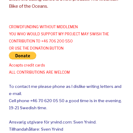
Bike of the Oceans.
CROWDFUNDING WITHOUT MIDDLEMEN
YOU WHO WOULD SUPPORT MY PROJECT MAY SWISH THE
CONTRIBUTION TO +46 706 200 550
OR USE THE DONATION BUTTON
Accepts credit cards
ALL CONTRIBUTIONS ARE WELCOM
To contact me please phone as I dislike writing letters and
e-mail.
Cell phone +46 70 620 05 50 a good time is in the evening.
19-21 Swedish time.
Ansvarig utgivare för yrvind.com: Sven Yrvind.
Tillhandahållare: Sven Yrvind