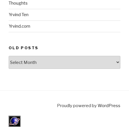
Thoughts
Yrvind Ten
Yrvind.com
OLD POSTS
Old
posts
Proudly powered by
WordPress