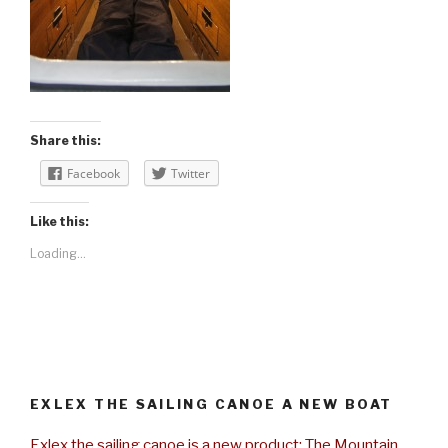
Share this:
Facebook
Twitter
Like this:
Loading...
EXLEX THE SAILING CANOE A NEW BOAT
Exlex the sailing canoe is a new product: The Mountain